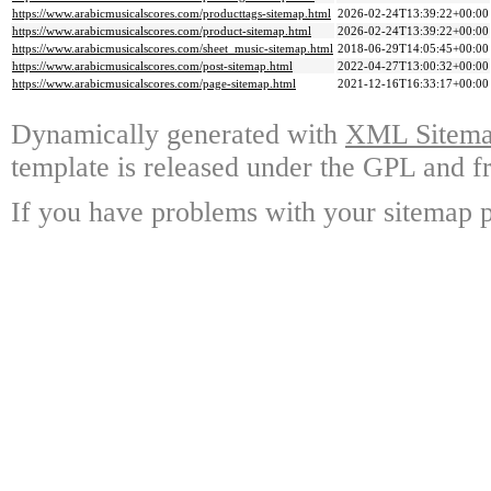
https://www.arabicmusicalscores.com/producttags-sitemap.html
2026-02-24T13:39:22+00:00
https://www.arabicmusicalscores.com/product-sitemap.html
2026-02-24T13:39:22+00:00
https://www.arabicmusicalscores.com/sheet_music-sitemap.html
2018-06-29T14:05:45+00:00
https://www.arabicmusicalscores.com/post-sitemap.html
2022-04-27T13:00:32+00:00
https://www.arabicmusicalscores.com/page-sitemap.html
2021-12-16T16:33:17+00:00
Dynamically generated with
XML Sitemap
template is released under the GPL and fr
If you have problems with your sitemap p