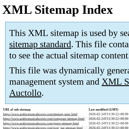
XML Sitemap Index
This XML sitemap is used by se
sitemap standard
. This file cont
to see the actual sitemap content
This file was dynamically gener
management system and
XML Si
Auctollo
.
URL of sub-sitemap
Last modified (GMT)
https://www.arabicmusicalscores.com/sitemap-misc.html
2026-02-24T13:39:22+00:00
https://www.arabicmusicalscores.com/composer-sitemap.html
2026-02-24T13:39:22+00:00
https://www.arabicmusicalscores.com/genre-sitemap.html
2026-02-24T13:39:22+00:00
https://www.arabicmusicalscores.com/post_tag-sitemap.html
2026-02-24T13:39:22+00:00