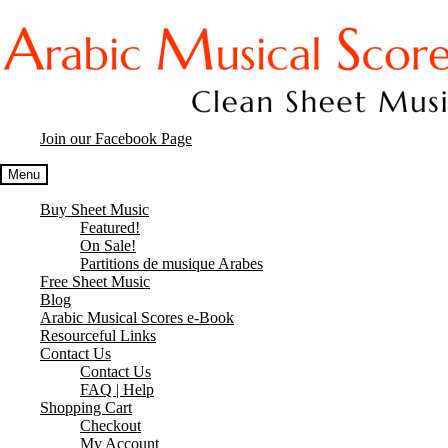
Skip
Skip
to
to
navigation
content
Join our Facebook Page
Menu
Buy Sheet Music
Featured!
On Sale!
Partitions de musique Arabes
Free Sheet Music
Blog
Arabic Musical Scores e-Book
Resourceful Links
Contact Us
Contact Us
FAQ | Help
Shopping Cart
Checkout
My Account