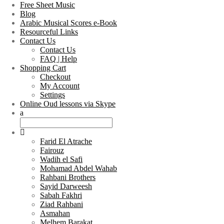
Free Sheet Music
Blog
Arabic Musical Scores e-Book
Resourceful Links
Contact Us
Contact Us
FAQ | Help
Shopping Cart
Checkout
My Account
Settings
Online Oud lessons via Skype
Farid El Atrache
Fairouz
Wadih el Safi
Mohamad Abdel Wahab
Rahbani Brothers
Sayid Darweesh
Sabah Fakhri
Ziad Rahbani
Asmahan
Melhem Barakat