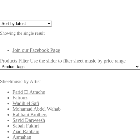
$4.00.
$1.00.
Showing the single result
Join our Facebook Page
Products Filter
Use the slider to filter sheet music by price range
Sheetmusic by Artist
Farid El Atrache
Fairouz
Wadih el Safi
Mohamad Abdel Wahab
Rahbani Brothers
Sayid Darweesh
Sabah Fakhri
Ziad Rahbani
Asmahan