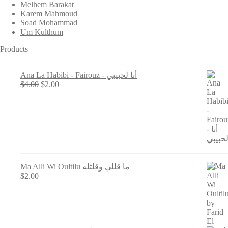
Melhem Barakat
Karem Mahmoud
Soad Mohammad
Um Kulthum
Products
Ana La Habibi - Fairouz - أنا لحبيبي
Original
Current
$
4.00
$
2.00
price
price
was:
is:
$4.00.
$2.00.
Ma Alli Wi Oultilu ما قللي وقلتله
$
2.00