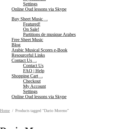
Settings
Online Oud lessons via Skype
Buy Sheet Music
Expand
Featured!
child
On Sale!
menu
Partitions de musique Arabes
Free Sheet Music
Blog
Arabic Musical Scores e-Book
Resourceful Links
Contact Us
Expand
Contact Us
child
FAQ | Help
menu
Shopping Cart
Expand
Checkout
child
My Account
menu
Settings
Online Oud lessons via Skype
Home
/
Products tagged “Dario Moreno”