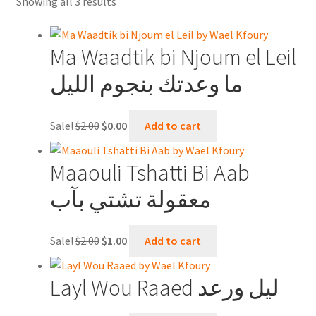
Sorted
Showing all 3 results
Contact Us
by
latest
Shopping Cart
Ma Waadtik bi Njoum el Leil
ما وعدتك بنجوم الليل
Online Oud lessons via Skype
Original
Current
Sale!
$
2.00
$
0.00
Add to cart
price
price
was:
is:
Maaouli Tshatti Bi Aab
$2.00.
$0.00.
معقولة تشتي بآب
Original
Current
Sale!
$
2.00
$
1.00
Add to cart
price
price
was:
is:
Layl Wou Raaed ليل ورعد
$2.00.
$1.00.