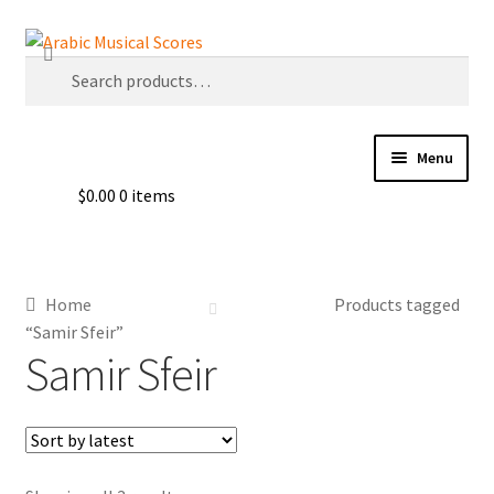
Skip
Skip
Search
to
to
Search
navigation
content
for:
Menu
$
0.00
0 items
Buy Sheet Music
Free Sheet Music
Home
Products tagged
Blog
“Samir Sfeir”
Samir Sfeir
Arabic Musical Scores e-Book
Resourceful Links