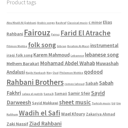
Product tags
Elias
c minor
Abu Khalil Al Qabbani
Arabic songs
Bashraf
Classical music
Fairouz
Farid El Atrache
Rahbani
Fairuz
folk song
instrumental
Filimon Wehbe
Gibran
Ibrahim Al-Masri
lebanese song
Karem Mahmoud
iraqi folk song
Lebanese
Mohamad Abdel Wahab
Muwashah
Melhem Barakat
qodood
Andalusi
Najib Hankash
Ney
Oud
Philemon Wehbe
Rahbani Brothers
Sabah
Sabah
romeo lahoud
Sayid
Fakhri
Samir Sfeir
Samaii
salwa el-qatrib
Sama3i
sheet music
Darweesh
Sayid Makkawi
Turkish music
Ud
Um
Wadih el Safi
Wael Kfoury
Zakariya Ahmad
Kulthum
Ziad Rahbani
Zaki Nassif