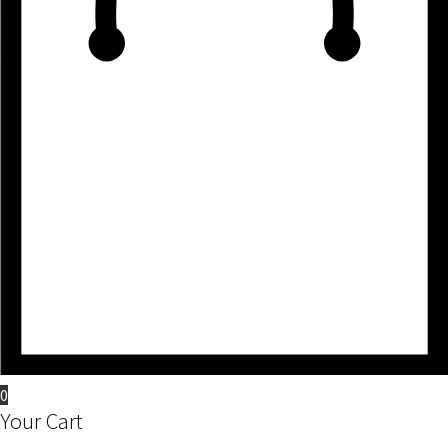
0
Your Cart