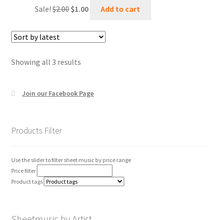
Original
Current
Sale!
$
2.00
$
1.00
Add to cart
price
price
was:
is:
$2.00.
$1.00.
Sorted
Showing all 3 results
by
latest
Join our Facebook Page
Products Filter
Use the slider to filter sheet music by price range
Price filter
Product tags
Sheetmusic by Artist