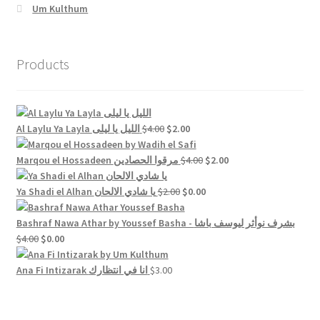
Um Kulthum
Products
Original
Current
Al Laylu Ya Layla الليل يا ليلى
$
4.00
$
2.00
price
price
was:
is:
Original
Current
Marqou el Hossadeen مرقوا الحصادين
$
4.00
$
2.00
$4.00.
$2.00.
price
price
Original
was:
Current
is:
Ya Shadi el Alhan يا شادي الالحان
$
2.00
$
0.00
price
$4.00.
price
$2.00.
was:
is:
Bashraf Nawa Athar by Youssef Basha - بشرف نوأثر ليوسف باشا
Original
Current
$2.00.
$0.00.
$
4.00
$
0.00
price
price
was:
is:
Ana Fi Intizarak انا في انتظارك
$
3.00
$4.00.
$0.00.