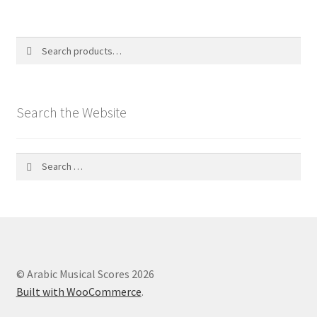
Search
Search
for:
Search the Website
Search
for:
© Arabic Musical Scores 2026
Built with WooCommerce
.