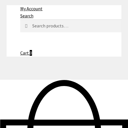
My Account
Search
Search
Search
for:
Cart
0