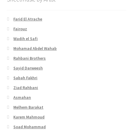
Farid El Atrache
Fairouz
Wadih el Safi
Mohamad Abdel Wahab
Rahbani Brothers
Sayid Darweesh
Sabah Fakhri
Ziad Rahbani
Asmahan
Melhem Barakat
Karem Mahmoud
Soad Mohammad