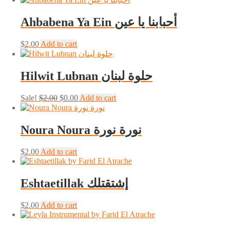
was:
is:
$1.00.
$0.00.
Ahbabena Ya Ein أحبابنا يا عين
$
2.00
Add to cart
Hilwit Lubnan حلوة لبنان
Original
Current
Sale!
$
2.00
$
0.00
Add to cart
price
price
was:
is:
$2.00.
$0.00.
Noura Noura نورة نورة
$
2.00
Add to cart
Eshtaetillak إشتقتلك
$
2.00
Add to cart