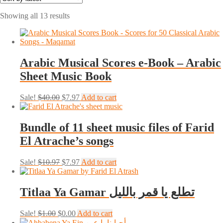
Sorted
Showing all 13 results
by
latest
Arabic Musical Scores e-Book – Arabic
Sheet Music Book
Original
Current
Sale!
$
40.00
$
7.97
Add to cart
price
price
was:
is:
$40.00.
$7.97.
Bundle of 11 sheet music files of Farid
El Atrache’s songs
Original
Current
Sale!
$
10.97
$
7.97
Add to cart
price
price
was:
is:
$10.97.
$7.97.
Titlaa Ya Gamar تطلع يا قمر بالليل
Original
Current
Sale!
$
1.00
$
0.00
Add to cart
price
price