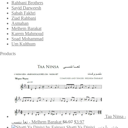
Rahbani Brothers
Sayid Darweesh
Sabah Fakhri
Ziad Rahbani
Asmahan
Melhem Barakat
Karem Mahmoud
Soad Mohammad
Um Kulthum
Products
Taa Ninsa -
Original
Current
تعا ننسى - Melhem Barakat
$
6.97
$
3.97
price
price
Shatti Ya Diniyi شتي يا دنيي