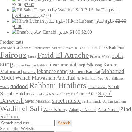
was:
is:
Original
Current
$
3.00
$
2.00
$6.97.
$3.97.
price
price
Bil Saha Tlaqayna
was:
is:
بالساحة تلاقينا
$
2.00
$3.00.
$2.00.
Hilwit Lubnan حلوة لبنان
$
2.00
Original
Current
$
0.00
price
price
Original
Current
Ennabi عنابي
$
4.00
$
2.00
was:
is:
price
price
Product tags
$2.00.
$0.00.
was:
is:
$4.00.
$2.00.
Elias Rahbani
c minor
Abu Khalil Al Qabbani
Arabic songs
Bashraf
Classical music
Fairouz
Farid El Atrache
folk
Fairuz
Filimon Wehbe
song
instrumental
Karem
iraqi folk song
Gibran
Ibrahim Al-Masri
lebanese song
Mohamad
Mahmoud
Melhem Barakat
Lebanese
Abdel Wahab
Muwashah Andalusi
Najib Hankash
Ney
Oud
Philemon
Rahbani Brothers
qodood
Sabah
Wehbe
romeo lahoud
Sayid
Sabah Fakhri
Samir Sfeir
Samaii
salwa el-qatrib
Sama3i
sheet music
Darweesh
Sayid Makkawi
Turkish music
Ud
Um Kulthum
Wadih el Safi
Ziad
Wael Kfoury
Zaki Nassif
Zakariya Ahmad
Rahbani
Search
Search
for:
Search the Website