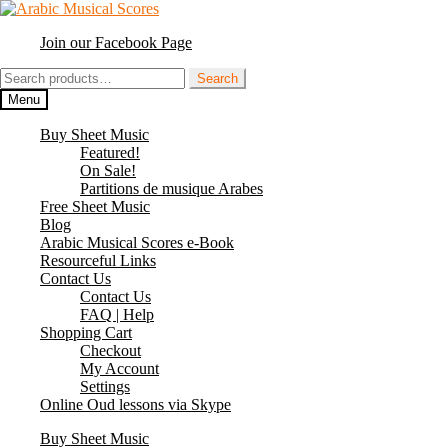
Skip
Skip
to
to
Join our Facebook Page
navigation
content
Search
Search
for:
Menu
Buy Sheet Music
Featured!
On Sale!
Partitions de musique Arabes
Free Sheet Music
Blog
Arabic Musical Scores e-Book
Resourceful Links
Contact Us
Contact Us
FAQ | Help
Shopping Cart
Checkout
My Account
Settings
Online Oud lessons via Skype
Buy Sheet Music