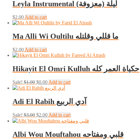
Leyla Instrumental (ليلة (معزوفة
$
2.00
Add to cart
Ma Alli Wi Oultilu ما قللي وقلتله
$
2.00
Add to cart
Hikayit El Omri Kulluh حكياة العمر كله
Original
Current
Sale!
$
1.00
$
0.00
Add to cart
price
price
was:
is:
$1.00.
$0.00.
Adi El Rabih آدي الربيع
Original
Current
Sale!
$
3.00
$
2.00
Add to cart
price
price
was:
is:
$3.00.
$2.00.
Albi Wou Mouftahou قلبي ومفتاحه