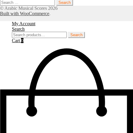
Search
for:
© Arabic Musical Scores 2026
Built with WooCommerce
.
My Account
Search
Search
Search
for:
Cart
0