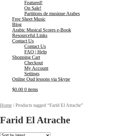
Featured!
On Sale!
Partitions de musique Arabes
Free Sheet Music
Blog
Arabic Musical Scores e-Book
Resourceful Links
Contact Us
Contact Us
FAQ | Help
Shopping Cart
Checkout
My Account
Settings
Online Oud lessons via Skype
$
0.00
0 items
Home
/
Products tagged “Farid El Atrache”
Farid El Atrache