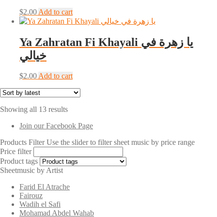
$
2.00
Add to cart
Ya Zahratan Fi Khayali يا زهرة في
خيالي
$
2.00
Add to cart
Sorted
Showing all 13 results
by
Join our Facebook Page
latest
Products Filter
Use the slider to filter sheet music by price range
Price filter
Product tags
Sheetmusic by Artist
Farid El Atrache
Fairouz
Wadih el Safi
Mohamad Abdel Wahab