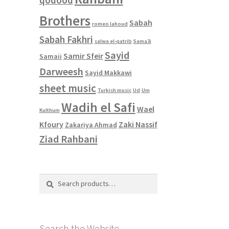
Brothers
Sabah
romeo lahoud
Sabah Fakhri
salwa el-qatrib
Sama3i
Sayid
Samir Sfeir
Samaii
Darweesh
Sayid Makkawi
sheet music
Turkish music
Ud
Um
Wadih el Safi
Wael
Kulthum
Kfoury
Zaki Nassif
Zakariya Ahmad
Ziad Rahbani
Search
Search
for:
Search the Website