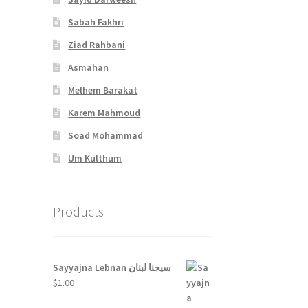
Sabah Fakhri
Ziad Rahbani
Asmahan
Melhem Barakat
Karem Mahmoud
Soad Mohammad
Um Kulthum
Products
Sayyajna Lebnan سيجنا لبنان
$
1.00