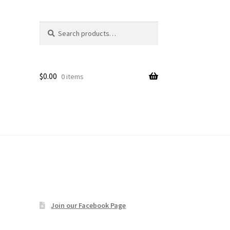
Search
Search
age
for:
$
0.00
0 items
Join our Facebook Page