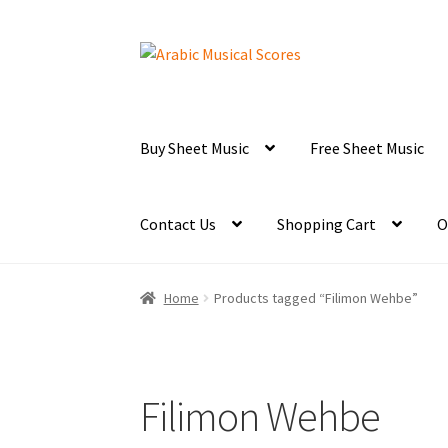
Skip
Skip
to
to
navigation
content
Buy Sheet Music
Free Sheet Music
Contact Us
Shopping Cart
O
Home
Products tagged “Filimon Wehbe”
Filimon Wehbe