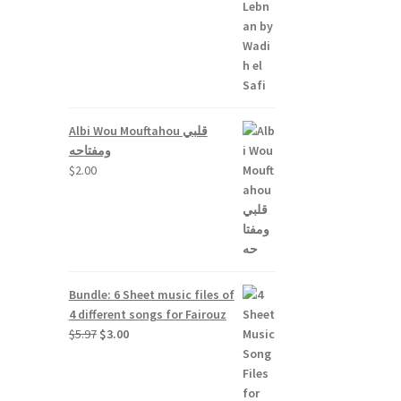
Albi Wou Mouftahou قلبي
ومفتاحه
$
2.00
Bundle: 6 Sheet music files of
4 different songs for Fairouz
Original
Current
$
5.97
$
3.00
price
price
was:
is:
$5.97.
$3.00.