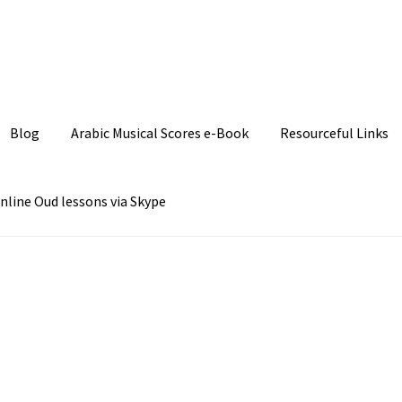
Join our Facebook P
Blog
Arabic Musical Scores e-Book
Resourceful Links
nline Oud lessons via Skype