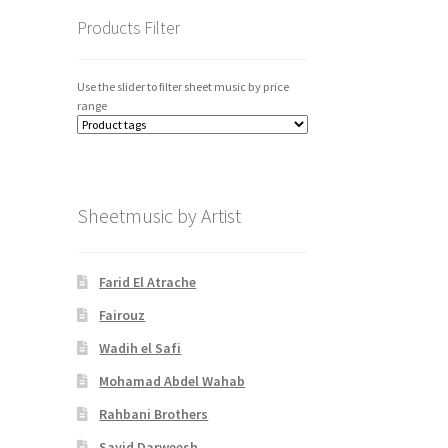
Products Filter
Use the slider to filter sheet music by price
range
Sheetmusic by Artist
Farid El Atrache
Fairouz
Wadih el Safi
Mohamad Abdel Wahab
Rahbani Brothers
Sayid Darweesh