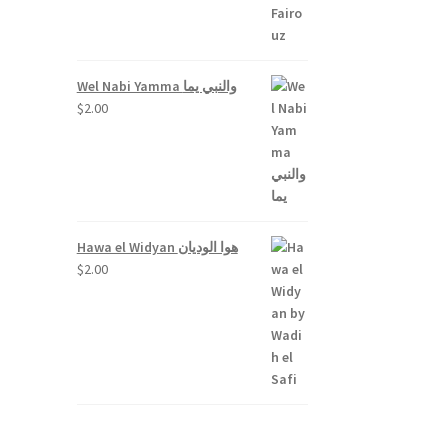
Wel Nabi Yamma والنبي يما
$
2.00
Hawa el Widyan هوا الوديان
$
2.00