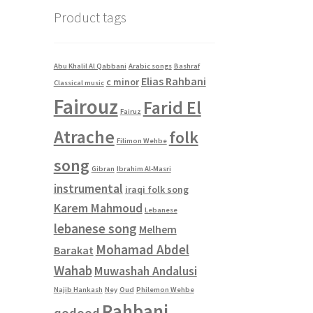
Product tags
Abu Khalil Al Qabbani
Arabic songs
Bashraf
Elias Rahbani
c minor
Classical music
Fairouz
Farid El
Fairuz
Atrache
folk
Filimon Wehbe
song
Gibran
Ibrahim Al-Masri
instrumental
iraqi folk song
Karem Mahmoud
Lebanese
lebanese song
Melhem
Mohamad Abdel
Barakat
Wahab
Muwashah Andalusi
Najib Hankash
Ney
Oud
Philemon Wehbe
Rahbani
qodood