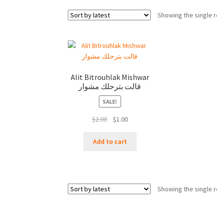
Showing the single r
Alit Bitrouhlak Mishwar
قالت بترحلك مشوار
SALE!
Original
Current
$
2.00
$
1.00
price
price
was:
is:
Add to cart
$2.00.
$1.00.
Showing the single r