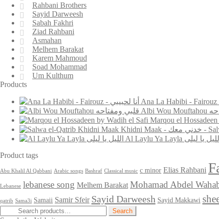
Rahbani Brothers
Sayid Darweesh
Sabah Fakhri
Ziad Rahbani
Asmahan
Melhem Barakat
Karem Mahmoud
Soad Mohammad
Um Kulthum
Products
Albi W
Khidni Maak 
Al Laylu Ya Layla الليل يا ل
Product tags
F
Elias Rahbani
c minor
Abu Khalil Al Qabbani
Arabic songs
Bashraf
Classical music
lebanese song
Mohamad Abdel Waha
Melhem Barakat
Lebanese
she
Sayid Darweesh
Samir Sfeir
Samaii
Sayid Makkawi
qatrib
Sama3i
Search
Search
for: