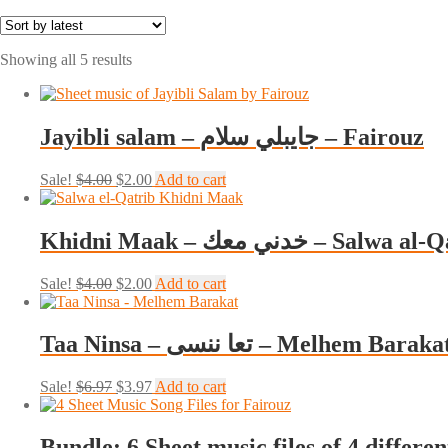
Sorted
Showing all 5 results
by
latest
Jayibli salam – جايبلي سلام – Fairouz
Original
Current
Sale!
$
4.00
$
2.00
Add to cart
price
price
was:
is:
$4.00.
$2.00.
Khidni Maak – خدني معك – Salw
Original
Current
Sale!
$
4.00
$
2.00
Add to cart
price
price
was:
is:
$4.00.
$2.00.
Taa Ninsa – تعا ننسى – Melhem Baraka
Original
Current
Sale!
$
6.97
$
3.97
Add to cart
price
price
was:
is:
$6.97.
$3.97.
Bundle: 6 Sheet music files of 4 differe