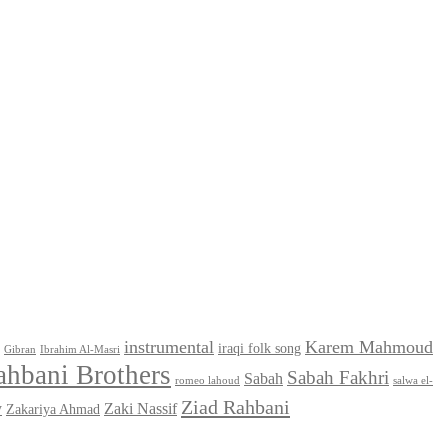
instrumental
Karem Mahmoud
iraqi folk song
Gibran
Ibrahim Al-Masri
ahbani Brothers
Sabah Fakhri
Sabah
romeo lahoud
salwa el-
Ziad Rahbani
y
Zaki Nassif
Zakariya Ahmad