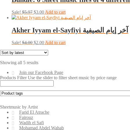
Original
Current
Sale!
$
5.97
$
3.00
Add to cart
price
price
was:
is:
$5.97.
$3.00.
Akher Iyyam el-Sayfiyi آخر إيام الصيفية
Original
Current
Sale!
$
4.00
$
2.00
Add to cart
price
price
was:
is:
$4.00.
$2.00.
Sorted
Showing all 5 results
by
Join our Facebook Page
latest
Products Filter
Use the slider to filter sheet music by price range
Sheetmusic by Artist
Farid El Atrache
Fairouz
Wadih el Safi
Mohamad Abdel Wahab