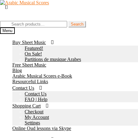
Skip
Skip
to
to
Join our Facebook Page
navigation
content
Search
Search
for:
Menu
Buy Sheet Music
Featured!
On Sale!
Partitions de musique Arabes
Free Sheet Music
Blog
Arabic Musical Scores e-Book
Resourceful Links
Contact Us
Contact Us
FAQ | Help
Shopping Cart
Checkout
My Account
Settings
Online Oud lessons via Skype