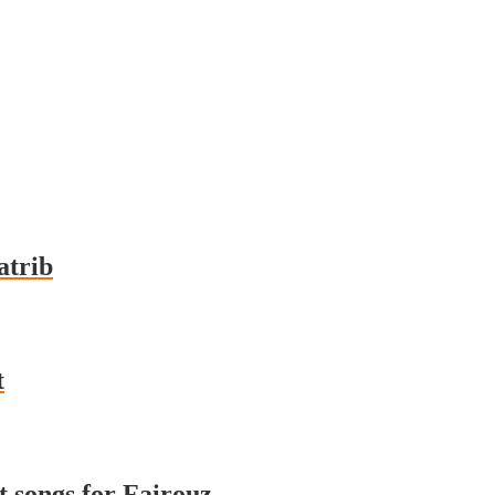
a al-Qatrib
t
nt songs for Fairouz