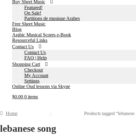
Buy Sheet Music
Featured!
On Sale!
Partitions de musique Arabes
Free Sheet Music
Blog
Arabic Musical Scores e-Book
Resourceful Links
Contact Us
Contact Us
FAQ | Help
Shopping Cart
Checkout
My Account
Settings
Online Oud lessons via Skype
$
0.00
0 items
Home
Products tagged “lebanese
lebanese song