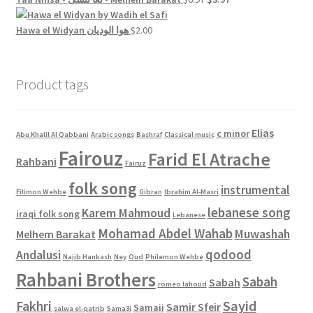
$4.00.
$2.00.
price
price
was:
is:
Hawa el Widyan هوا الوديان
$
2.00
$6.97.
$3.97.
Product tags
Elias
c minor
Abu Khalil Al Qabbani
Arabic songs
Bashraf
Classical music
Fairouz
Farid El Atrache
Rahbani
Fairuz
folk song
instrumental
Filimon Wehbe
Gibran
Ibrahim Al-Masri
lebanese song
Karem Mahmoud
iraqi folk song
Lebanese
Mohamad Abdel Wahab
Muwashah
Melhem Barakat
qodood
Andalusi
Najib Hankash
Ney
Oud
Philemon Wehbe
Rahbani Brothers
Sabah
Sabah
romeo lahoud
Sayid
Fakhri
Samir Sfeir
Samaii
salwa el-qatrib
Sama3i