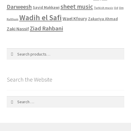
sheet music
Darweesh
Sayid Makkawi
Turkish music
Ud
Um
Wadih el Safi
Wael Kfoury
Zakariya Ahmad
Kulthum
Ziad Rahbani
Zaki Nassif
Search
Search
for:
Search the Website
Search
for: