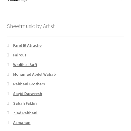
Sheetmusic by Artist
Farid El Atrache
Fairouz
Wadih el Safi
Mohamad Abdel Wahab
Rahbani Brothers
Sayid Darweesh
Sabah Fakhri
Ziad Rahbani
Asmahan