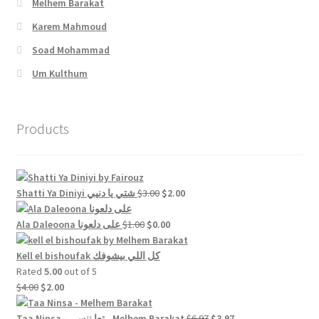
Melhem Barakat
Karem Mahmoud
Soad Mohammad
Um Kulthum
Products
Original
Current
Shatti Ya Diniyi شتي يا دنيي
$
3.00
$
2.00
price
price
Original
was:
Current
is:
Ala Daleoona على دلعونا
$
1.00
$
0.00
price
$3.00.
price
$2.00.
was:
is:
Kell el bishoufak كل اللي بيشوفك
$1.00.
$0.00.
Rated
5.00
out of 5
Original
Current
$
4.00
$
2.00
price
price
was:
is:
Original
Current
Taa Ninsa - تعا ننسى - Melhem Barakat
$
6.97
$
3.97