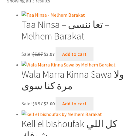
Sorted
Showing all 3 results
Contact Us
by
latest
Shopping Cart
Taa Ninsa – تعا ننسى –
Melhem Barakat
Online Oud lessons via Skype
Original
Current
Sale!
$
6.97
$
3.97
Add to cart
price
price
was:
is:
Wala Marra Kinna Sawa ولا
$6.97.
$3.97.
مرة كنا سوى
Original
Current
Sale!
$
6.97
$
3.00
Add to cart
price
price
was:
is:
Kell el bishoufak كل اللي
$6.97.
$3.00.
بيشوفك