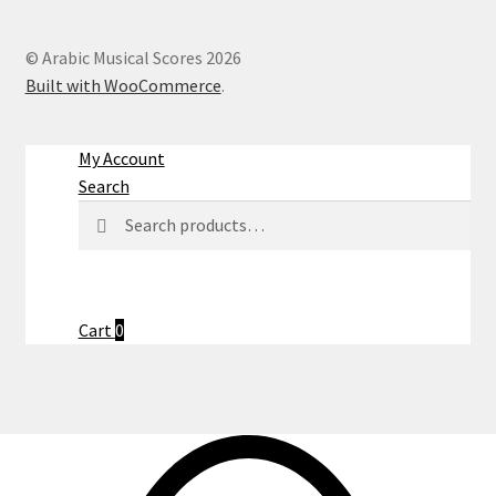
© Arabic Musical Scores 2026
Built with WooCommerce
.
My Account
Search
Search
Search
for:
Cart
0