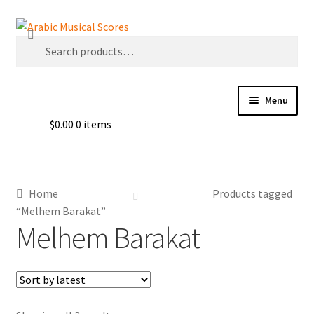
Skip
Skip
Search
to
to
Search
navigation
content
for:
Menu
$
0.00
0 items
Buy Sheet Music
Free Sheet Music
Home
Products tagged
Blog
“Melhem Barakat”
Melhem Barakat
Arabic Musical Scores e-Book
Resourceful Links