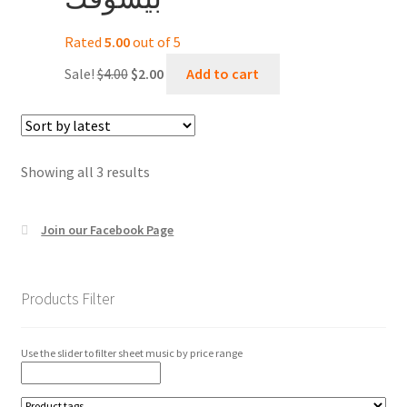
Rated
5.00
out of 5
Original
Current
Sale!
$
4.00
$
2.00
Add to cart
price
price
was:
is:
$4.00.
$2.00.
Sorted
Showing all 3 results
by
latest
Join our Facebook Page
Products Filter
Use the slider to filter sheet music by price range