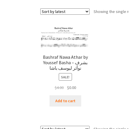
Showing the single r
Bashraf Nawa Athar by
Youssef Basha – بشرف
نوأثر ليوسف باشا
SALE!
Original
Current
$
4.00
$
0.00
price
price
was:
is:
Add to cart
$4.00.
$0.00.