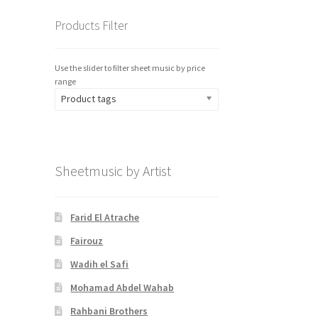
Products Filter
Use the slider to filter sheet music by price
range
Product tags
Sheetmusic by Artist
Farid El Atrache
Fairouz
Wadih el Safi
Mohamad Abdel Wahab
Rahbani Brothers