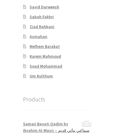
Sayid Darweesh
Sabah Fakhri
Ziad Rahbani
Asmahan
Melhem Barakat
Karem Mahmoud
Soad Mohammad
Um Kulthum
Products
Samaii Bayati Qadim by
Ibrahim Al-Masri – سماعي بياتي قديم