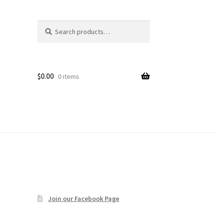
Search
Search
age
for:
$
0.00
0 items
Join our Facebook Page