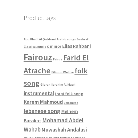
was:
is:
$2.00.
$0.00.
Product tags
Abu Khalil Al Qabbani
Arabic songs
Bashraf
Elias Rahbani
c minor
Classical music
Fairouz
Farid El
Fairuz
Atrache
folk
Filimon Wehbe
song
Gibran
Ibrahim Al-Masri
instrumental
iraqi folk song
Karem Mahmoud
Lebanese
lebanese song
Melhem
Mohamad Abdel
Barakat
Wahab
Muwashah Andalusi
Najib Hankash
Ney
Oud
Philemon Wehbe