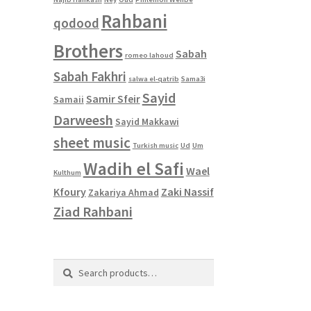
Rahbani
qodood
Brothers
Sabah
romeo lahoud
Sabah Fakhri
salwa el-qatrib
Sama3i
Sayid
Samir Sfeir
Samaii
Darweesh
Sayid Makkawi
sheet music
Turkish music
Ud
Um
Wadih el Safi
Wael
Kulthum
Kfoury
Zaki Nassif
Zakariya Ahmad
Ziad Rahbani
Search
Search
for: