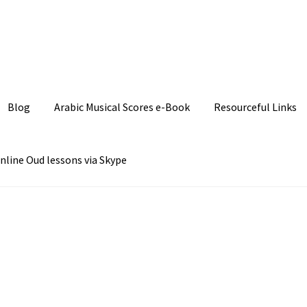
Join our Facebook P
Blog
Arabic Musical Scores e-Book
Resourceful Links
nline Oud lessons via Skype