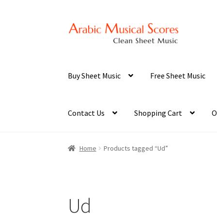
Skip
Skip
to
to
navigation
content
Buy Sheet Music
Free Sheet Music
Contact Us
Shopping Cart
O
Home
Products tagged “Ud”
Ud