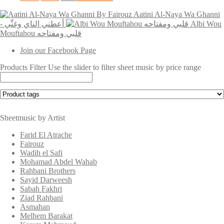
price
price
Aatini Al-Naya Wa Ghanni
was:
is:
- أعطني الناي وغنِّي
$3.00.
$2.00.
Albi Wou
Mouftahou قلبي ومفتاحه
Join our Facebook Page
Products Filter
Use the slider to filter sheet music by price range
Sheetmusic by Artist
Farid El Atrache
Fairouz
Wadih el Safi
Mohamad Abdel Wahab
Rahbani Brothers
Sayid Darweesh
Sabah Fakhri
Ziad Rahbani
Asmahan
Melhem Barakat