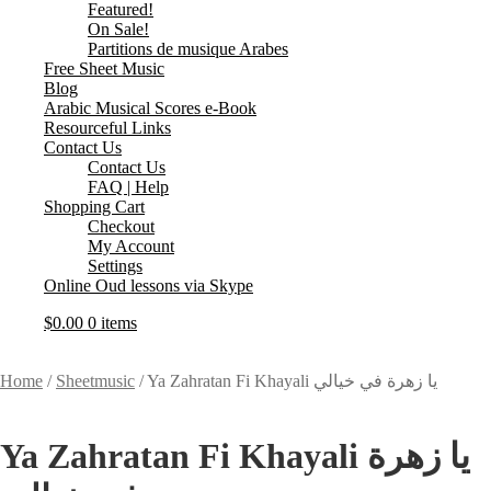
Featured!
On Sale!
Partitions de musique Arabes
Free Sheet Music
Blog
Arabic Musical Scores e-Book
Resourceful Links
Contact Us
Contact Us
FAQ | Help
Shopping Cart
Checkout
My Account
Settings
Online Oud lessons via Skype
$
0.00
0 items
Home
/
Sheetmusic
/
Ya Zahratan Fi Khayali يا زهرة في خيالي
Ya Zahratan Fi Khayali يا زهرة