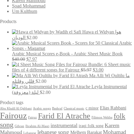
Karem Mahmoud
Soad Mohammad
Um Kulthum
Products
Hawa el Widyan هوا
الوديان
$
2.00
Arabic Musical Scores e-Book - Arabic Sheet Music Book
Original
Current
$
40.00
$
7.97
price
price
Bundle: 6 Sheet music
was:
is:
Original
Current
files of 4 different songs for Fairouz
$
5.97
$
3.00
$40.00.
$7.97.
price
price
Ma Alli Wi Oultilu ما
was:
is:
قللي وقلتله
$
2.00
$5.97.
$3.00.
Leyla Instrumental
(ليلة (معزوفة
$
2.00
Product tags
Elias Rahbani
c minor
Abu Khalil Al Qabbani
Arabic songs
Bashraf
Classical music
Fairouz
Farid El Atrache
folk
Fairuz
Filimon Wehbe
song
instrumental
Karem
iraqi folk song
Gibran
Ibrahim Al-Masri
lebanese song
Mohamad
Mahmoud
Melhem Barakat
Lebanese