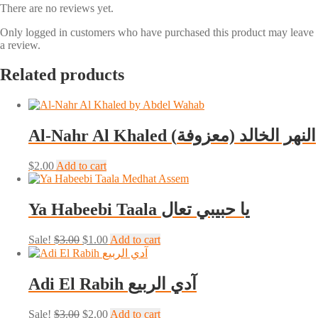
There are no reviews yet.
Only logged in customers who have purchased this product may leave
a review.
Related products
Al-Nahr Al Khaled (النهر الخالد (معزوفة
$
2.00
Add to cart
Ya Habeebi Taala يا حبيبي تعال
Original
Current
Sale!
$
3.00
$
1.00
Add to cart
price
price
was:
is:
$3.00.
$1.00.
Adi El Rabih آدي الربيع
Original
Current
Sale!
$
3.00
$
2.00
Add to cart