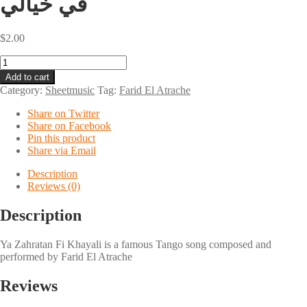
في خيالي
$
2.00
Ya
Zahratan
Add to cart
Fi
Category:
Sheetmusic
Tag:
Farid El Atrache
Khayali
يا
Share on Twitter
زهرة
Share on Facebook
في
Pin this product
خيالي
Share via Email
quantity
Description
Reviews (0)
Description
Ya Zahratan Fi Khayali is a famous Tango song composed and
performed by Farid El Atrache
Reviews