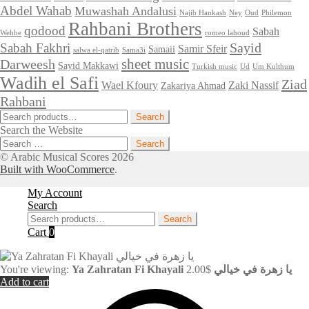
Abdel Wahab
Muwashah Andalusi
Najib Hankash
Ney
Oud
Philemon
Rahbani Brothers
qodood
Sabah
Wehbe
romeo lahoud
Sayid
Sabah Fakhri
Samir Sfeir
Samaii
salwa el-qatrib
Sama3i
sheet music
Darweesh
Sayid Makkawi
Turkish music
Ud
Um Kulthum
Wadih el Safi
Ziad
Wael Kfoury
Zaki Nassif
Zakariya Ahmad
Rahbani
Search
Search
for:
Search the Website
Search
for:
© Arabic Musical Scores 2026
Built with WooCommerce
.
My Account
Search
Search
Search
for:
Cart
0
You're viewing:
2.00
$
Ya Zahratan Fi Khayali يا زهرة في خيالي
Add to cart