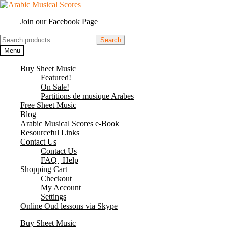
Skip
Skip
to
to
Join our Facebook Page
navigation
content
Search
Search
for:
Menu
Buy Sheet Music
Featured!
On Sale!
Partitions de musique Arabes
Free Sheet Music
Blog
Arabic Musical Scores e-Book
Resourceful Links
Contact Us
Contact Us
FAQ | Help
Shopping Cart
Checkout
My Account
Settings
Online Oud lessons via Skype
Buy Sheet Music