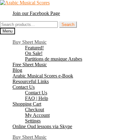
Skip
Skip
to
to
Join our Facebook Page
navigation
content
Search
Search
for:
Menu
Buy Sheet Music
Featured!
On Sale!
Partitions de musique Arabes
Free Sheet Music
Blog
Arabic Musical Scores e-Book
Resourceful Links
Contact Us
Contact Us
FAQ | Help
Shopping Cart
Checkout
My Account
Settings
Online Oud lessons via Skype
Buy Sheet Music