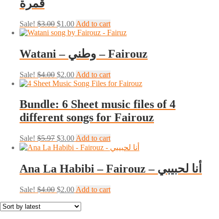
قمرة
Original
Current
Sale!
$
3.00
$
1.00
Add to cart
price
price
was:
is:
$3.00.
$1.00.
Watani – وطني – Fairouz
Original
Current
Sale!
$
4.00
$
2.00
Add to cart
price
price
was:
is:
$4.00.
$2.00.
Bundle: 6 Sheet music files of 4
different songs for Fairouz
Original
Current
Sale!
$
5.97
$
3.00
Add to cart
price
price
was:
is:
$5.97.
$3.00.
Ana La Habibi – Fairouz – أنا لحبيبي
Original
Current
Sale!
$
4.00
$
2.00
Add to cart
price
price
was:
is:
$4.00.
$2.00.