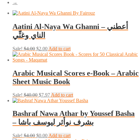
→
Aatini Al-Naya Wa Ghanni – أعطني
الناي وغنِّي
Original
Current
Sale!
$
4.00
$
2.00
Add to cart
price
price
was:
is:
$4.00.
$2.00.
Arabic Musical Scores e-Book – Arabic
Sheet Music Book
Original
Current
Sale!
$
40.00
$
7.97
Add to cart
price
price
was:
is:
$40.00.
$7.97.
Bashraf Nawa Athar by Youssef Basha
– بشرف نوأثر ليوسف باشا
Original
Current
Sale!
$
4.00
$
0.00
Add to cart