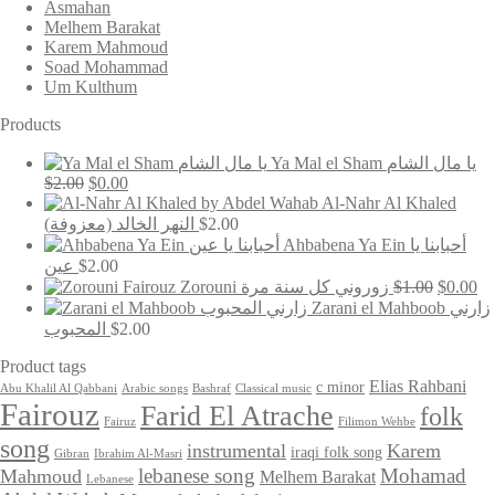
Asmahan
Melhem Barakat
Karem Mahmoud
Soad Mohammad
Um Kulthum
Products
Ya Mal el Sham يا مال الشام
Original
Current
$
2.00
$
0.00
price
price
Al-Nahr Al Khaled
was:
is:
(النهر الخالد (معزوفة
$
2.00
$2.00.
$0.00.
Ahbabena Ya Ein أحبابنا يا
عين
$
2.00
Original
Cu
Zorouni زوروني كل سنة مرة
$
1.00
$
0.00
price
pr
Zarani el Mahboob زارني
was:
is:
المحبوب
$
2.00
$1.00.
$0
Product tags
Elias Rahbani
c minor
Abu Khalil Al Qabbani
Arabic songs
Bashraf
Classical music
Fairouz
Farid El Atrache
folk
Fairuz
Filimon Wehbe
song
instrumental
Karem
iraqi folk song
Gibran
Ibrahim Al-Masri
lebanese song
Mohamad
Mahmoud
Melhem Barakat
Lebanese