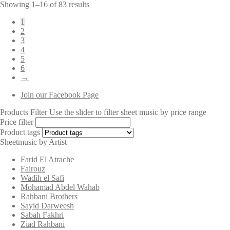
Sorted
Showing 1–16 of 83 results
by
1
latest
2
3
4
5
6
→
Join our Facebook Page
Products Filter
Use the slider to filter sheet music by price range
Price filter
Product tags
Sheetmusic by Artist
Farid El Atrache
Fairouz
Wadih el Safi
Mohamad Abdel Wahab
Rahbani Brothers
Sayid Darweesh
Sabah Fakhri
Ziad Rahbani