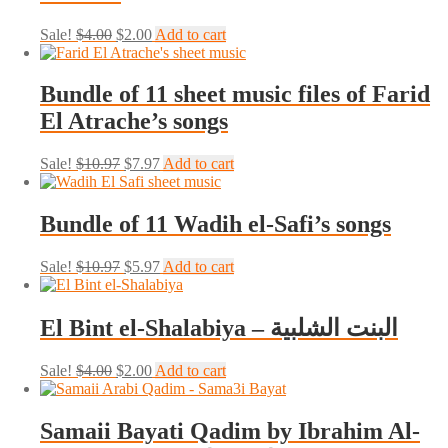
Original
Current
Sale!
$
4.00
$
2.00
Add to cart
price
price
was:
is:
$4.00.
$2.00.
Bundle of 11 sheet music files of Farid
El Atrache’s songs
Original
Current
Sale!
$
10.97
$
7.97
Add to cart
price
price
was:
is:
$10.97.
$7.97.
Bundle of 11 Wadih el-Safi’s songs
Original
Current
Sale!
$
10.97
$
5.97
Add to cart
price
price
was:
is:
$10.97.
$5.97.
El Bint el-Shalabiya – البنت الشلبية
Original
Current
Sale!
$
4.00
$
2.00
Add to cart
price
price
was:
is:
$4.00.
$2.00.
Samaii Bayati Qadim by Ibrahim Al-