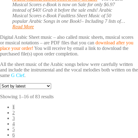
Musical Scores e-Book is now on Sale for only $6.97
instead of $40! Grab it before the sale ends! Arabic
Musical Scores e-Book Faultless Sheet Music of 50
popular Arabic Songs in one Book!– Including 7 lists of…
Read More
Digital Arabic Sheet music – also called music sheets, musical scores
or musical notations – are PDF files that you can
download after you
place your order!
You will receive by email a link to download the
purchased file(s) upon order completion.
All the sheet music of the Arabic songs below were carefully written
and include the instrumental and the vocal melodies both written on the
same
G Clef
.
Sorted
Showing 1–16 of 83 results
by
1
latest
2
3
4
5
6