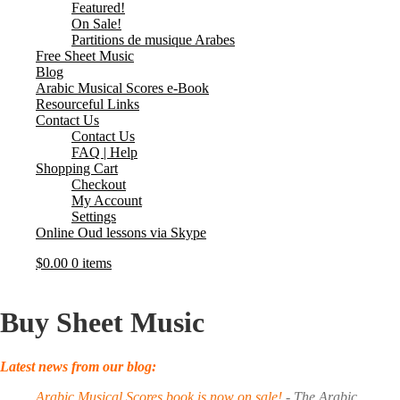
Featured!
On Sale!
Partitions de musique Arabes
Free Sheet Music
Blog
Arabic Musical Scores e-Book
Resourceful Links
Contact Us
Contact Us
FAQ | Help
Shopping Cart
Checkout
My Account
Settings
Online Oud lessons via Skype
$
0.00
0 items
Buy Sheet Music
Latest news from our blog:
Arabic Musical Scores book is now on sale!
-
The Arabic