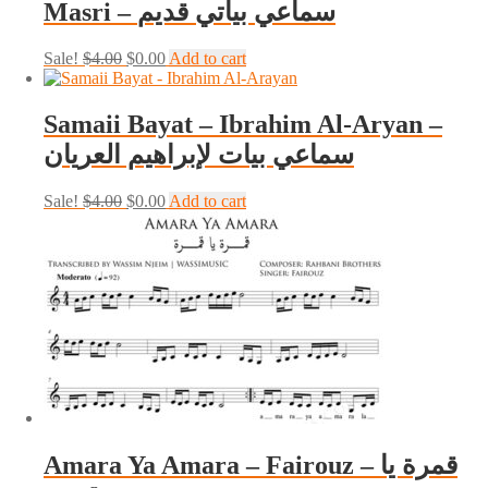
Masri – سماعي بياتي قديم
Original
Current
Sale!
$
4.00
$
0.00
Add to cart
price
price
was:
is:
$4.00.
$0.00.
Samaii Bayat – Ibrahim Al-Aryan –
سماعي بيات لإبراهيم العريان
Original
Current
Sale!
$
4.00
$
0.00
Add to cart
price
price
was:
is:
$4.00.
$0.00.
Amara Ya Amara – Fairouz – قمرة يا