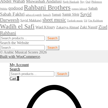
Abdel Wahab
Muwashah Andalusi
Najib Hankash
Ney
Oud
Philemon
Rahbani Brothers
qodood
Sabah
Wehbe
romeo lahoud
Sayid
Sabah Fakhri
Samir Sfeir
Samaii
salwa el-qatrib
Sama3i
sheet music
Darweesh
Sayid Makkawi
Turkish music
Ud
Um Kulthum
Wadih el Safi
Ziad
Wael Kfoury
Zaki Nassif
Zakariya Ahmad
Rahbani
Search
Search
for:
Search the Website
Search
for:
© Arabic Musical Scores 2026
Built with WooCommerce
.
My Account
Search
Search
Search
for:
Cart
0