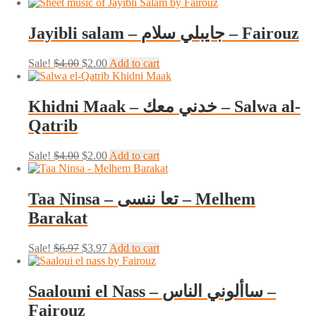
price
price
was:
is:
$4.00.
$0.00.
Jayibli salam – جايبلي سلام – Fairouz
Original
Current
Sale!
$
4.00
$
2.00
Add to cart
price
price
was:
is:
$4.00.
$2.00.
Khidni Maak – خدني معك – Salwa al-
Qatrib
Original
Current
Sale!
$
4.00
$
2.00
Add to cart
price
price
was:
is:
$4.00.
$2.00.
Taa Ninsa – تعا ننسى – Melhem
Barakat
Original
Current
Sale!
$
6.97
$
3.97
Add to cart
price
price
was:
is:
$6.97.
$3.97.
Saalouni el Nass – ساألوني الناس –
Fairouz