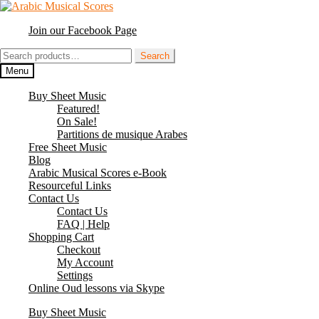
Skip
Skip
to
to
Join our Facebook Page
navigation
content
Search
Search
for:
Menu
Buy Sheet Music
Featured!
On Sale!
Partitions de musique Arabes
Free Sheet Music
Blog
Arabic Musical Scores e-Book
Resourceful Links
Contact Us
Contact Us
FAQ | Help
Shopping Cart
Checkout
My Account
Settings
Online Oud lessons via Skype
Buy Sheet Music