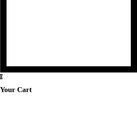
0
Your Cart