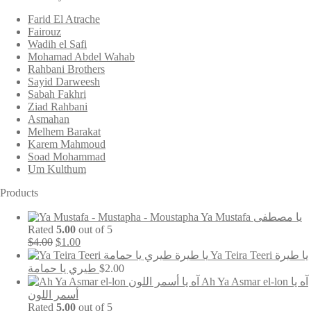
Farid El Atrache
Fairouz
Wadih el Safi
Mohamad Abdel Wahab
Rahbani Brothers
Sayid Darweesh
Sabah Fakhri
Ziad Rahbani
Asmahan
Melhem Barakat
Karem Mahmoud
Soad Mohammad
Um Kulthum
Products
Ya Mustafa يا مصطفى
Rated
5.00
out of 5
Original
Current
$
4.00
$
1.00
price
price
Ya Teira Teeri يا طيرة
was:
is:
طيري يا حمامة
$
2.00
$4.00.
$1.00.
Ah Ya Asmar el-lon آه يا
أسمر اللون
Rated
5.00
out of 5