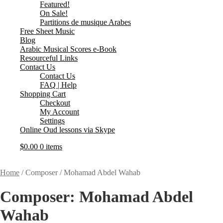
Featured!
On Sale!
Partitions de musique Arabes
Free Sheet Music
Blog
Arabic Musical Scores e-Book
Resourceful Links
Contact Us
Contact Us
FAQ | Help
Shopping Cart
Checkout
My Account
Settings
Online Oud lessons via Skype
$
0.00
0 items
Home
/
Composer
/
Mohamad Abdel Wahab
Composer:
Mohamad Abdel
Wahab