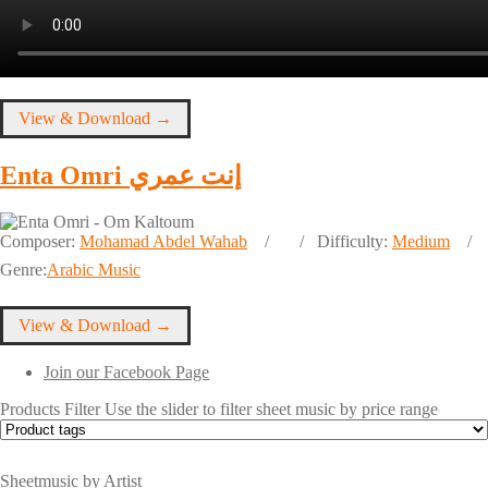
View & Download →
Enta Omri إنت عمري
Composer:
Mohamad Abdel Wahab
Difficulty:
Medium
Genre:
Arabic Music
View & Download →
Join our Facebook Page
Products Filter
Use the slider to filter sheet music by price range
Sheetmusic by Artist