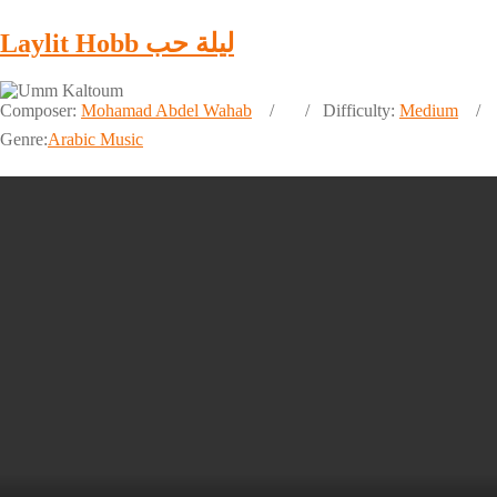
Laylit Hobb ليلة حب
Composer:
Mohamad Abdel Wahab
Difficulty:
Medium
Genre:
Arabic Music