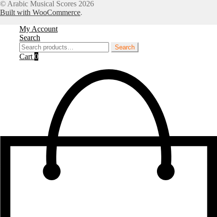
for:
© Arabic Musical Scores 2026
Built with WooCommerce
.
My Account
Search
Search
Search
for:
Cart
0