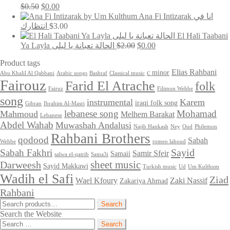
Original
Current
$
0.50
$
0.00
price
price
Ana Fi Intizarak انا في
was:
is:
انتظارك
$
3.00
$0.50.
$0.00.
El Hali Taabani
Original
Current
Ya Layla الحالة تعبانة يا ليلى
$
2.00
$
0.00
price
price
Product tags
was:
is:
$2.00.
$0.00.
Elias Rahbani
c minor
Abu Khalil Al Qabbani
Arabic songs
Bashraf
Classical music
Fairouz
Farid El Atrache
folk
Fairuz
Filimon Wehbe
song
instrumental
Karem
iraqi folk song
Gibran
Ibrahim Al-Masri
lebanese song
Mohamad
Mahmoud
Melhem Barakat
Lebanese
Abdel Wahab
Muwashah Andalusi
Najib Hankash
Ney
Oud
Philemon
Rahbani Brothers
qodood
Sabah
Wehbe
romeo lahoud
Sayid
Sabah Fakhri
Samir Sfeir
Samaii
salwa el-qatrib
Sama3i
sheet music
Darweesh
Sayid Makkawi
Turkish music
Ud
Um Kulthum
Wadih el Safi
Ziad
Wael Kfoury
Zaki Nassif
Zakariya Ahmad
Rahbani
Search
Search
for:
Search the Website
Search