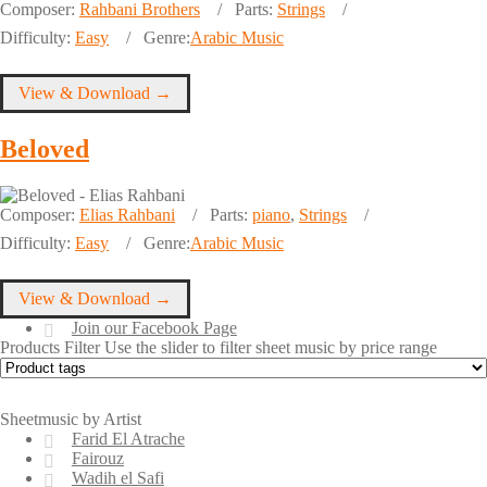
Composer:
Rahbani Brothers
Parts:
Strings
Difficulty:
Easy
Genre:
Arabic Music
View & Download →
Beloved
Composer:
Elias Rahbani
Parts:
piano
,
Strings
Difficulty:
Easy
Genre:
Arabic Music
View & Download →
Join our Facebook Page
Products Filter
Use the slider to filter sheet music by price range
Sheetmusic by Artist
Farid El Atrache
Fairouz
Wadih el Safi