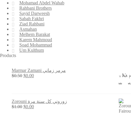
Mohamad Abdel Wahab
Rahbani Brothers
Sayid Darweesh
Sabah Fakhri
Ziad Rahbani
Asmahan
Melhem Barakat
Karem Mahmoud
Soad Mohammad
Um Kulthum
Products
Marmar Zamani مرمر زماني
Original
Current
$
0.50
$
0.00
price
price
was:
is:
$0.50.
$0.00.
Zorouni زوروني كل سنة مرة
Original
Current
$
1.00
$
0.00
price
price
was:
is:
$1.00.
$0.00.