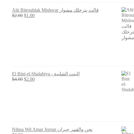
Alit Bitrouhlak Mishwar قالت بترحلك مشوار
Original
Current
$
2.00
$
1.00
price
price
was:
is:
$2.00.
$1.00.
El Bint el-Shalabiya - البنت الشلبية
Original
Current
$
4.00
$
2.00
price
price
was:
is:
$4.00.
$2.00.
Nihna Wil Amar Jeeran نحن والقمر جيران