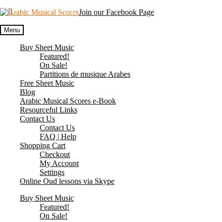
Skip
Skip
Join our Facebook Page
to
to
navigation
content
Menu
Buy Sheet Music
Featured!
On Sale!
Partitions de musique Arabes
Free Sheet Music
Blog
Arabic Musical Scores e-Book
Resourceful Links
Contact Us
Contact Us
FAQ | Help
Shopping Cart
Checkout
My Account
Settings
Online Oud lessons via Skype
Buy Sheet Music
Featured!
On Sale!