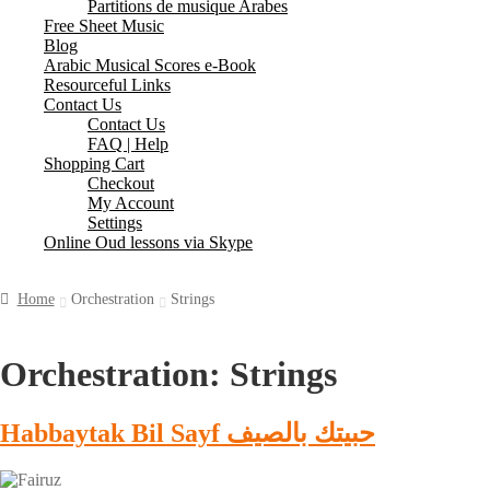
Partitions de musique Arabes
Free Sheet Music
Blog
Arabic Musical Scores e-Book
Resourceful Links
Contact Us
Contact Us
FAQ | Help
Shopping Cart
Checkout
My Account
Settings
Online Oud lessons via Skype
Home
Orchestration
Strings
Orchestration:
Strings
Habbaytak Bil Sayf حبيتك بالصيف