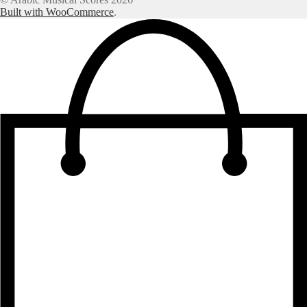
Built with WooCommerce
.