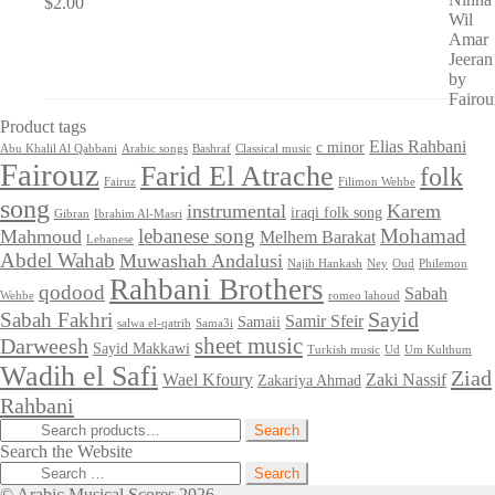
$
2.00
Product tags
Elias Rahbani
c minor
Abu Khalil Al Qabbani
Arabic songs
Bashraf
Classical music
Fairouz
Farid El Atrache
folk
Fairuz
Filimon Wehbe
song
instrumental
Karem
iraqi folk song
Gibran
Ibrahim Al-Masri
lebanese song
Mohamad
Mahmoud
Melhem Barakat
Lebanese
Abdel Wahab
Muwashah Andalusi
Najib Hankash
Ney
Oud
Philemon
Rahbani Brothers
qodood
Sabah
Wehbe
romeo lahoud
Sayid
Sabah Fakhri
Samir Sfeir
Samaii
salwa el-qatrib
Sama3i
sheet music
Darweesh
Sayid Makkawi
Turkish music
Ud
Um Kulthum
Wadih el Safi
Ziad
Wael Kfoury
Zaki Nassif
Zakariya Ahmad
Rahbani
Search
Search
for:
Search the Website
Search
for:
© Arabic Musical Scores 2026