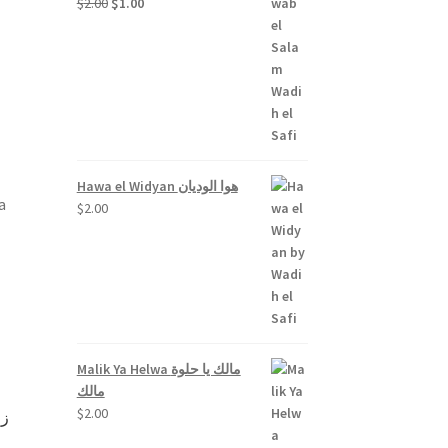
Original
Current
$
2.00
$
1.00
price
price
out
was:
is:
$2.00.
$1.00.
Hawa el Widyan هوا الوديان
a
$
2.00
Malik Ya Helwa مالك يا حلوة
مالك
$
2.00
رة