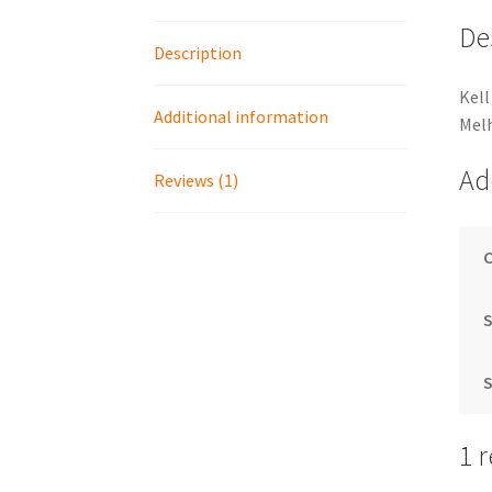
De
Description
Kell
Additional information
Mel
Ad
Reviews (1)
S
S
1 