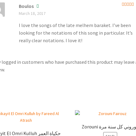
Boulos
Rated
5
March 18, 2017
of 5
I love the songs of the late melhem baraket. I’ve been
looking for the notations of this song in particular. It’s
really clear notations. I love it!
 logged in customers who have purchased this product may leave 
ew.
Zorouni زوروني كل سنة م
t El Omri Kulluh حكياة العمر