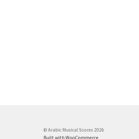
© Arabic Musical Scores 2026
Built with WooCommerce
.