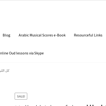
Join our Facebook P
Blog
Arabic Musical Scores e-Book
Resourceful Links
nline Oud lessons via Skype
كل اللي بيشوفك
SALE!