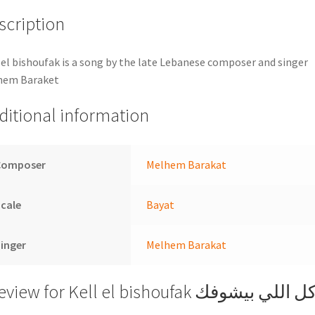
scription
 el bishoufak is a song by the late Lebanese composer and singer
hem Baraket
ditional information
Composer
Melhem Barakat
cale
Bayat
inger
Melhem Barakat
review for
Kell el bishoufak كل اللي بيشوف