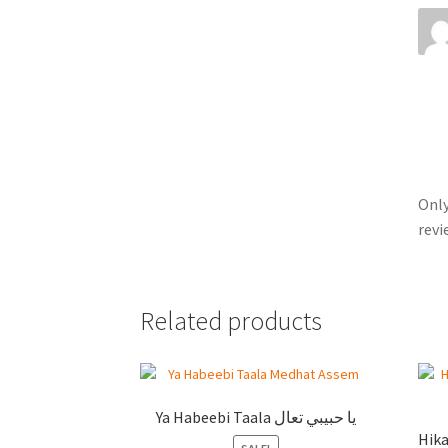
Only
revi
Related products
Ya Habeebi Taala يا حبيبي تعال
Hikayi