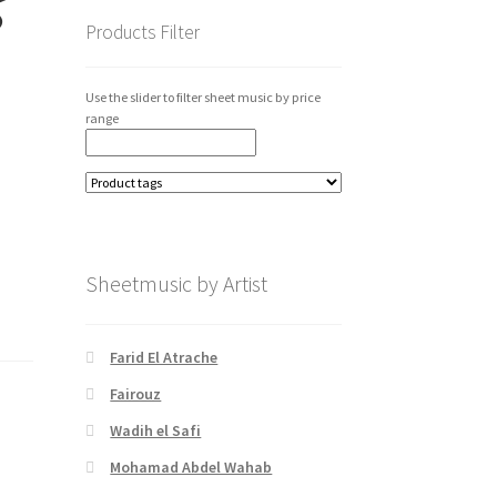
Products Filter
Use the slider to filter sheet music by price
range
Sheetmusic by Artist
Farid El Atrache
Fairouz
Wadih el Safi
Mohamad Abdel Wahab