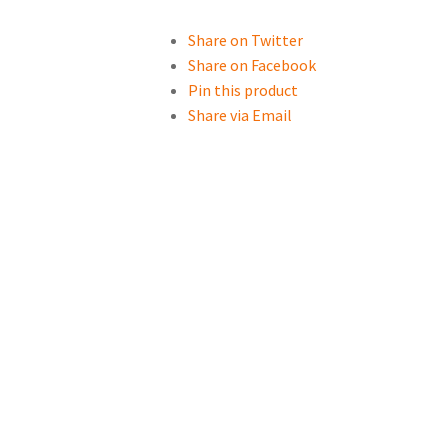
Share on Twitter
Share on Facebook
Pin this product
Share via Email