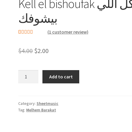
Kell el bishoufak كل اللي
بيشوفك
(
1
customer review)
Rated
1
5.00
out of 5
Original
Current
$
4.00
$
2.00
based on
price
price
customer
rating
was:
is:
Kell
Add to cart
el
$4.00.
$2.00.
bishoufak
كل
اللي
Category:
Sheetmusic
Tag:
Melhem Barakat
بيشوفك
quantity