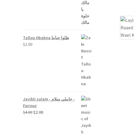
Tallou Hbabna طلوا حبابنا
$
2.00
Jayibli salam - جايبلي سلام -
Fairouz
Original
Current
$
4.00
$
2.00
price
price
was:
is:
$4.00.
$2.00.