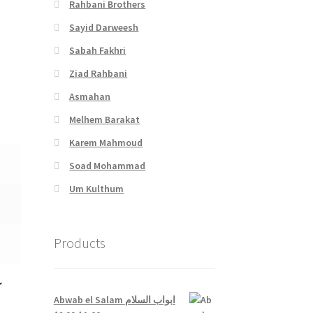
Rahbani Brothers
Sayid Darweesh
Sabah Fakhri
Ziad Rahbani
Asmahan
Melhem Barakat
Karem Mahmoud
Soad Mohammad
Um Kulthum
Products
ك
Abwab el Salam ابواب السلام