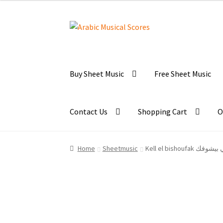
Skip
Skip
to
to
navigation
content
Buy Sheet Music
Free Sheet Music
Contact Us
Shopping Cart
O
Home
Sheetmusic
Kell el bishoufak 