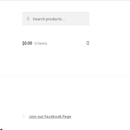
Search
Search
age
for:
$
0.00
0 items
Join our Facebook Page