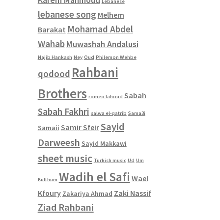
Lebanese
lebanese song
Melhem
Mohamad Abdel
Barakat
Wahab
Muwashah Andalusi
Najib Hankash
Ney
Oud
Philemon Wehbe
Rahbani
qodood
Brothers
Sabah
romeo lahoud
Sabah Fakhri
salwa el-qatrib
Sama3i
Sayid
Samir Sfeir
Samaii
Darweesh
Sayid Makkawi
sheet music
Turkish music
Ud
Um
Wadih el Safi
Wael
Kulthum
Kfoury
Zaki Nassif
Zakariya Ahmad
Ziad Rahbani