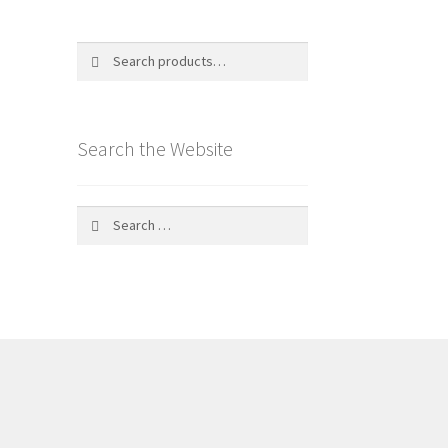
Search
Search
for:
Search the Website
Search
for: