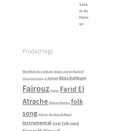
Product tags
Abu Khalil Al Qabbani
Arabic songs
Bashraf
Elias Rahbani
c minor
Classical music
Fairouz
Farid El
Fairuz
Atrache
folk
Filimon Wehbe
song
Gibran
Ibrahim Al-Masri
instrumental
iraqi folk song
Karem Mahmoud