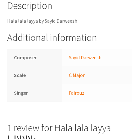
Description
Hala lala layya by Sayid Darweesh
Additional information
Composer
Sayid Darweesh
Scale
C Major
Singer
Fairouz
1 review for
Hala lala layya