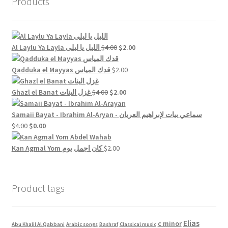
Products
Original
Current
Al Laylu Ya Layla الليل يا ليلى
$
4.00
$
2.00
price
price
was:
is:
Qadduka el Mayyas قدك المياس
$
2.00
$4.00.
$2.00.
Original
Current
Ghazl el Banat غزل البنات
$
4.00
$
2.00
price
price
was:
is:
Samaii Bayat - Ibrahim Al-Aryan - سماعي بيات لإبراهيم العريان
Original
Current
$4.00.
$2.00.
$
4.00
$
0.00
price
price
was:
is:
Kan Agmal Yom كان اجمل يوم
$
2.00
$4.00.
$0.00.
Product tags
Elias
c minor
Abu Khalil Al Qabbani
Arabic songs
Bashraf
Classical music