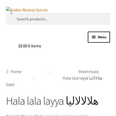
Skip
Skip
Search
to
to
Search
navigation
content
for:
Menu
$
0.00
0 items
Buy Sheet Music
Free Sheet Music
Home
Sheetmusic
Blog
Hala lala layya هلالالاليا
Sale!
Arabic Musical Scores e-Book
Hala lala layya هلالالاليا
Resourceful Links