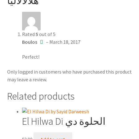
هلالالاليا
Rated
5
out of 5
Boulos
–
March 18, 2017
Perfect!
Only logged in customers who have purchased this product
may leave a review.
Related products
El Hilwa Di الحلوة دي