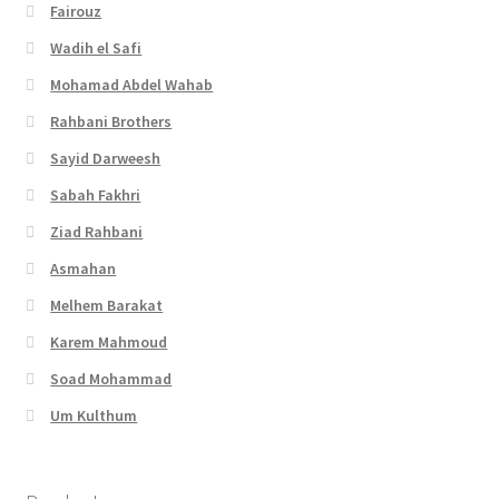
Fairouz
Wadih el Safi
Mohamad Abdel Wahab
Rahbani Brothers
Sayid Darweesh
Sabah Fakhri
Ziad Rahbani
Asmahan
Melhem Barakat
Karem Mahmoud
Soad Mohammad
Um Kulthum