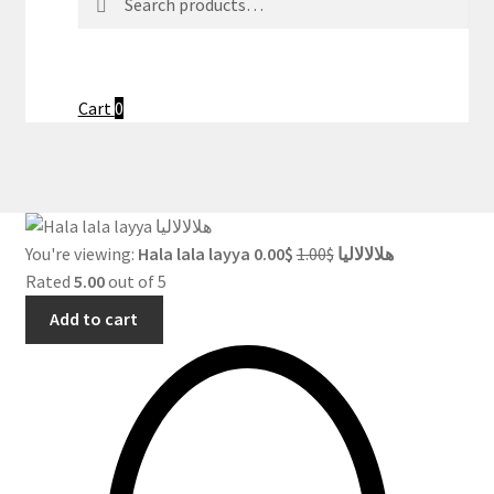
for:
Cart
0
Original
Current
You're viewing:
0.00
$
1.00
$
Hala lala layya هلالالاليا
price
price
Rated
5.00
out of 5
was:
is:
Add to cart
$1.00.
$0.00.