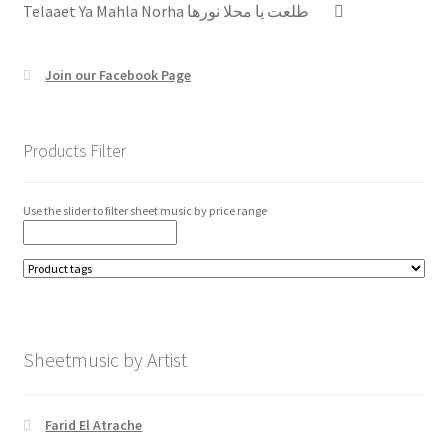
Telaaet Ya Mahla Norha طلعت يا محلا نورها
Join our Facebook Page
Products Filter
Use the slider to filter sheet music by price range
Sheetmusic by Artist
Farid El Atrache