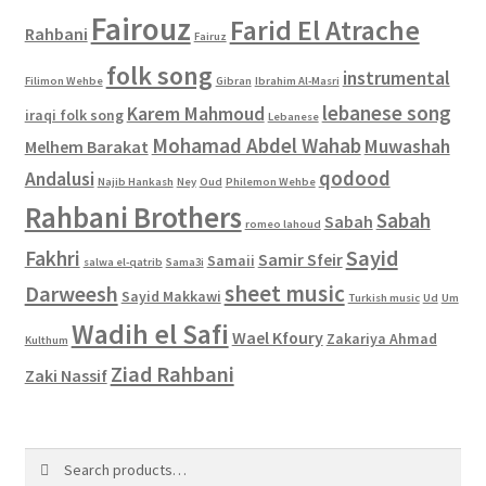
Fairouz
Farid El Atrache
Rahbani
Fairuz
folk song
instrumental
Filimon Wehbe
Gibran
Ibrahim Al-Masri
lebanese song
Karem Mahmoud
iraqi folk song
Lebanese
Mohamad Abdel Wahab
Muwashah
Melhem Barakat
qodood
Andalusi
Najib Hankash
Ney
Oud
Philemon Wehbe
Rahbani Brothers
Sabah
Sabah
romeo lahoud
Sayid
Fakhri
Samir Sfeir
Samaii
salwa el-qatrib
Sama3i
sheet music
Darweesh
Sayid Makkawi
Turkish music
Ud
Um
Wadih el Safi
Wael Kfoury
Zakariya Ahmad
Kulthum
Ziad Rahbani
Zaki Nassif
Search
Search
for: