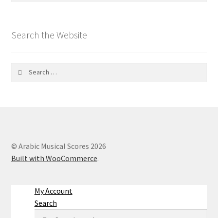
Search the Website
Search
for:
© Arabic Musical Scores 2026
Built with WooCommerce
.
My Account
Search
Search
Search