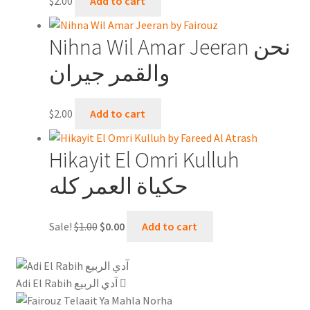
$
2.00
Add to cart
Nihna Wil Amar Jeeran نحن
والقمر جيران
$
2.00
Add to cart
Hikayit El Omri Kulluh
حكياة العمر كله
Original
Current
Sale!
$
1.00
$
0.00
Add to cart
price
price
was:
is:
$1.00.
$0.00.
Adi El Rabih آدي الربيع