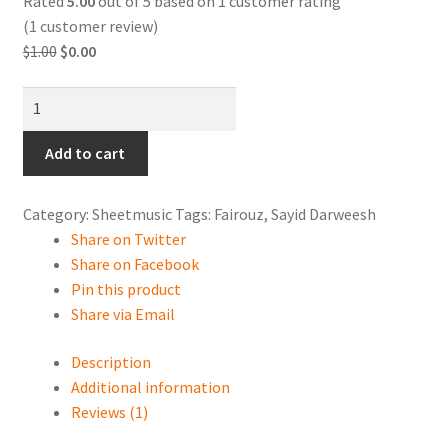
Rated
5.00
out of 5 based on
1
customer rating
Contact Us
(
1
customer review)
Original
Current
$
1.00
$
0.00
Shopping Cart
price
price
Hala
was:
is:
Online Oud lessons via Skype
lala
$1.00.
$0.00.
layya
Add to cart
هلالالاليا
quantity
Category:
Sheetmusic
Tags:
Fairouz
,
Sayid Darweesh
Share on Twitter
Share on Facebook
Pin this product
Share via Email
Description
Additional information
Reviews (1)