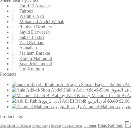
Sheetmusic by Artist
Farid El Atrache
Fairouz
Wadih el Safi
Mohamad Abdel Wahab
Rahbani Brothers
Sayid Darweesh
Sabah Fakhri
Ziad Rahbani
Asmahan
Melhem Barakat
Karem Mahmoud
Soad Mohammad
Um Kulthum
Products
Aala Add-el-Shoq على 
Origin
Adi El Rabih آدي الربيع
$
3.00
$
2.00
price
Zarani el Mah
was:
i
$3.00.
Product tags
F
Elias Rahbani
c minor
Abu Khalil Al Qabbani
Arabic songs
Bashraf
Classical music