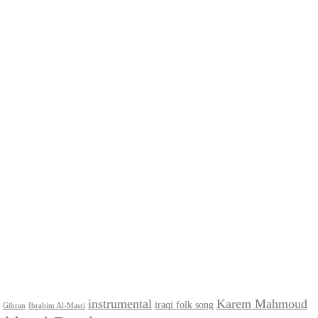
instrumental
Karem Mahmoud
iraqi folk song
Gibran
Ibrahim Al-Masri