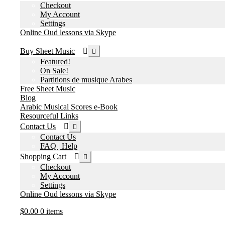
Checkout
My Account
Settings
Online Oud lessons via Skype
Expand
Buy Sheet Music
child
Featured!
menu
On Sale!
Partitions de musique Arabes
Free Sheet Music
Blog
Arabic Musical Scores e-Book
Resourceful Links
Expand
Contact Us
child
Contact Us
menu
FAQ | Help
Expand
Shopping Cart
child
Checkout
menu
My Account
Settings
Online Oud lessons via Skype
$
0.00
0 items