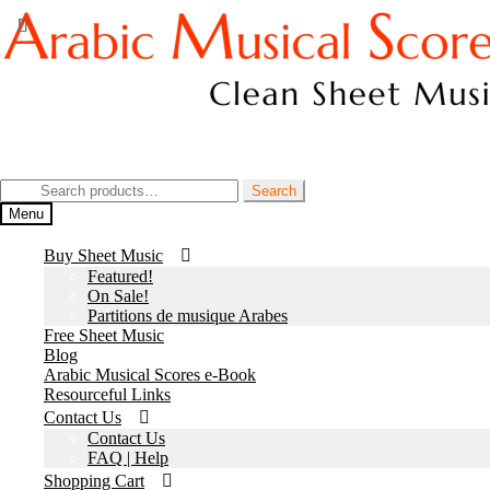
Skip
Skip
to
to
navigation
content
Join our Facebook Page
Search
Search
for:
Menu
Buy Sheet Music
Featured!
On Sale!
Partitions de musique Arabes
Free Sheet Music
Blog
Arabic Musical Scores e-Book
Resourceful Links
Contact Us
Contact Us
FAQ | Help
Shopping Cart