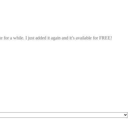
 for a while. I just added it again and it’s available for FREE!