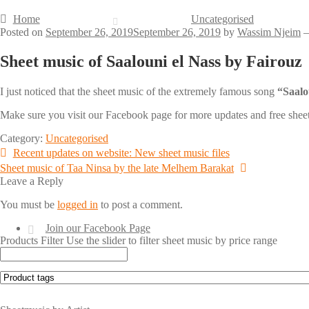
Home
Uncategorised
Posted on
September 26, 2019
September 26, 2019
by
Wassim Njeim
Sheet music of Saalouni el Nass by Fairouz
I just noticed that the sheet music of the extremely famous song
Make sure you visit our Facebook page for more updates and free she
Category:
Uncategorised
Post
Previous
Recent updates on website: New sheet music files
post:
Next
Sheet music of Taa Ninsa by the late Melhem Barakat
navigation
post:
Leave a Reply
You must be
logged in
to post a comment.
Join our Facebook Page
Products Filter
Use the slider to filter sheet music by price range