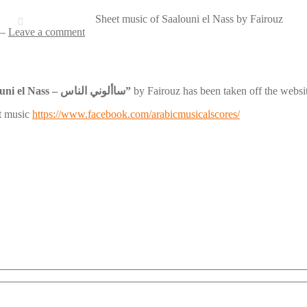
Sheet music of Saalouni el Nass by Fairouz
—
Leave a comment
“Saalouni el Nass – ساألوني الناس”
by Fairouz has been taken off the website
et music
https://www.facebook.com/arabicmusicalscores/