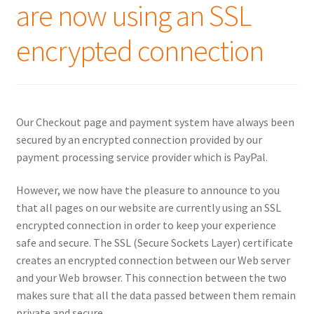
are now using an SSL
encrypted connection
Our Checkout page and payment system have always been
secured by an encrypted connection provided by our
payment processing service provider which is PayPal.
However, we now have the pleasure to announce to you
that all pages on our website are currently using an SSL
encrypted connection in order to keep your experience
safe and secure. The SSL (Secure Sockets Layer) certificate
creates an encrypted connection between our Web server
and your Web browser. This connection between the two
makes sure that all the data passed between them remain
private and secure.