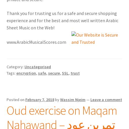
Thank you for trusting us for a safe and secure shopping
experience and for the best and most well written Arabic
Sheet Music on the Web!
www.ArabicMusicalScores.com
Category:
Uncategorised
Tags:
encryption
,
safe
,
secure
,
SSL
,
trust
Posted on
February 7, 2018
by
Wassim Njeim
—
Leave a comment
Oud exercise on Maqam
Nahawand – تمرين عود