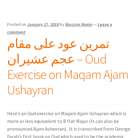
Posted on
January 27, 2018
by
Wassim Njeim
—
Leave a
comment
تمرين عود على مقام
عجم عشيران – Oud
Exercise on Maqam Ajam
Ushayran
Here’s an Oud exercise on Maqam Ajam Ushayran which is
more or less equivalent to B flat Major (It can also be
pronounced Ajam Asheeran). It is transcribed from George
Farah’s first book on Oud which used to be the academic