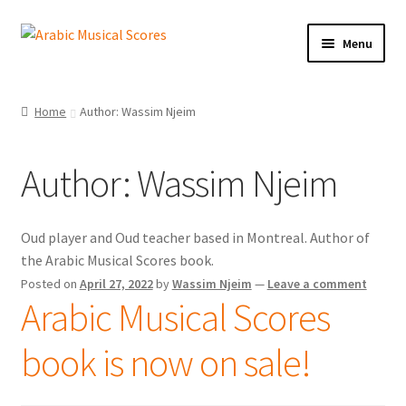
Skip
Skip
Menu
to
to
navigation
content
Expand
Buy Sheet Music
child
Home
Author: Wassim Njeim
menu
Free Sheet Music
Author:
Wassim Njeim
Blog
Arabic Musical Scores e-Book
Oud player and Oud teacher based in Montreal. Author of
the Arabic Musical Scores book.
Resourceful Links
Posted on
April 27, 2022
by
Wassim Njeim
—
Leave a comment
Arabic Musical Scores
Expand
Contact Us
child
book is now on sale!
menu
Expand
Shopping Cart
child