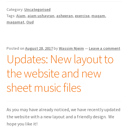
Category:
Uncategorised
Tags:
Ajam
,
ajam ushayran
,
asheeran
,
exercise
,
maqam
,
maqamat
,
Oud
Posted on
August 28, 2017
by
Wassim Njeim
—
Leave a comment
Updates: New layout to
the website and new
sheet music files
As you may have already noticed, we have recently updated
the website with a new layout and a friendly design. We
hope you like it!