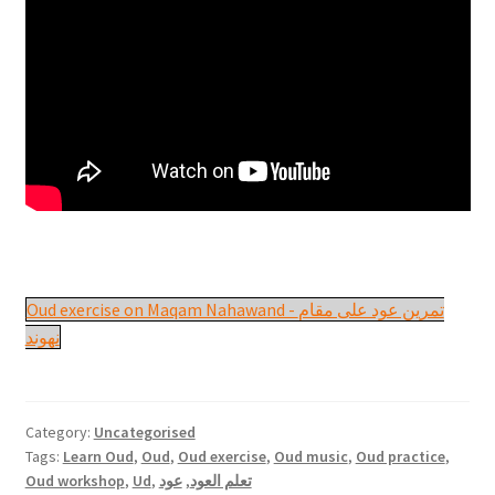
Oud exercise on Maqam Nahawand - تمرين عود على مقام
نهوند
Category:
Uncategorised
Tags:
Learn Oud
,
Oud
,
Oud exercise
,
Oud music
,
Oud practice
,
Oud workshop
,
Ud
,
عود
,
تعلم العود