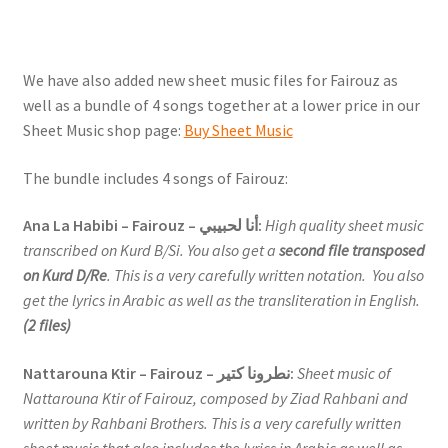
We have also added new sheet music files for Fairouz as
well as a bundle of 4 songs together at a lower price in our
Sheet Music shop page:
Buy Sheet Music
The bundle includes 4 songs of Fairouz:
Ana La Habibi – Fairouz – أنا لحبيبي:
High quality sheet music
transcribed on Kurd B/Si. You also get a
second file transposed
on Kurd D/Re
. This is a very carefully written notation. You also
get the lyrics in Arabic as well as the transliteration in English.
(2 files)
Nattarouna Ktir – Fairouz – نطرونا كتير:
Sheet music of
Nattarouna Ktir of Fairouz, composed by Ziad Rahbani and
written by Rahbani Brothers. This is a very carefully written