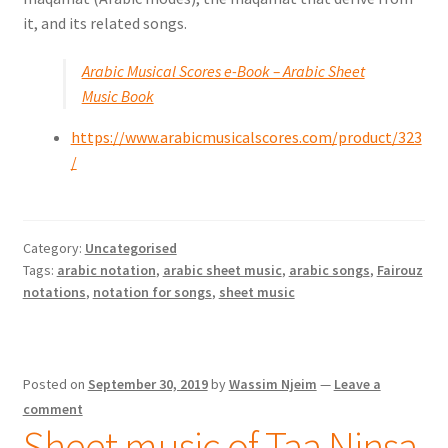
it, and its related songs.
Arabic Musical Scores e-Book – Arabic Sheet
Music Book
https://www.arabicmusicalscores.com/product/323
/
Category:
Uncategorised
Tags:
arabic notation
,
arabic sheet music
,
arabic songs
,
Fairouz
notations
,
notation for songs
,
sheet music
Posted on
September 30, 2019
by
Wassim Njeim
—
Leave a
comment
Sheet music of Taa Ninsa