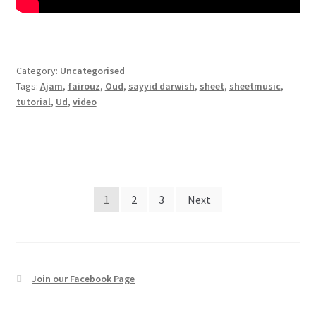
Category:
Uncategorised
Tags:
Ajam
,
fairouz
,
Oud
,
sayyid darwish
,
sheet
,
sheetmusic
,
tutorial
,
Ud
,
video
Posts
1
2
3
Next
pagination
Join our Facebook Page