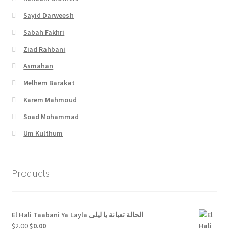
Sayid Darweesh
Sabah Fakhri
Ziad Rahbani
Asmahan
Melhem Barakat
Karem Mahmoud
Soad Mohammad
Um Kulthum
Products
El Hali Taabani Ya Layla الحالة تعبانة يا ليلى
Original
Current
$
2.00
$
0.00