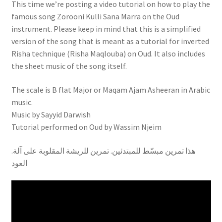
This time we’re posting a video tutorial on how to play the
famous song Zorooni Kulli Sana Marra on the Oud
instrument. Please keep in mind that this is a simplified
version of the song that is meant as a tutorial for inverted
Risha technique (Risha Maqlouba) on Oud. It also includes
the sheet music of the song itself.
The scale is B flat Major or Maqam Ajam Asheeran in Arabic
music.
Music by Sayyid Darwish
Tutorial performed on Oud by Wassim Njeim
.هذا تمرين مبسّط للمبتدئين. تمرين للريشة المقلوبة على آلة
العود