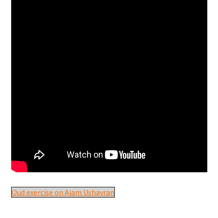
Oud exercise on Ajam Ushayran