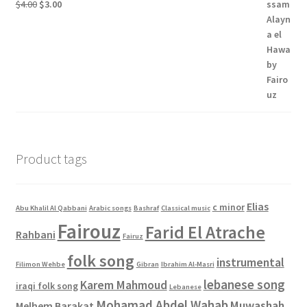
Original
Current
$
4.00
$
3.00
price
price
was:
is:
$4.00.
$3.00.
Product tags
Elias
c minor
Abu Khalil Al Qabbani
Arabic songs
Bashraf
Classical music
Fairouz
Farid El Atrache
Rahbani
Fairuz
folk song
instrumental
Filimon Wehbe
Gibran
Ibrahim Al-Masri
lebanese song
Karem Mahmoud
iraqi folk song
Lebanese
Mohamad Abdel Wahab
Muwashah
Melhem Barakat