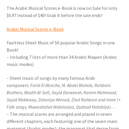
menu
Online Oud lessons via Skype
The Arabic Musical Scores e-Book is now on Sale for only
$6.97 instead of $40! Grab it before the sale ends!
Arabic Musical Scores e-Book
Faultless Sheet Music of 50 popular Arabic Songs in one
Book!
– Including 7 lists of more than 34 Arabic Maqam (Arabic
music modes)
– Sheet music of songs by many famous Arab
composers:
Farid El Atrache, M. Abdel Wahab, Rahbani
Brothers, Wadih Al-Safi, Sayid Darweesh, Karem Mahmood,
Sayid Makkawy, Zakariya Ahmad, Ziad Rahbani and more (+
Folk songs, Muwashahat Andalusiya, Qudood Halabiya)…
– The musical scores are arranged and placed in seven
different chapters, each featuring one of the seven main
maqamat (Arabic modes), the maqamat that derive from