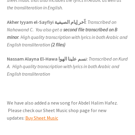
sheet music that also includes the lyrics in Arabic as well as
the transliteration in English.
Akher Iyyam el-Sayfiyi آخر إيام الصيفية:
Transcribed on
Nahawand C. You also get a
second file transcribed on B
minor
. High quality transcription with lyrics in both Arabic and
English transliteration
(2 files)
Nassam Alayna El-Hawa نسم علينا الهوا:
Transcribed on Kurd
A. High quality transcription with lyrics in both Arabic and
English transliteration
We have also added a new song for Abdel Halim Hafez.
Please check our Sheet Music shop page for new
updates:
Buy Sheet Music