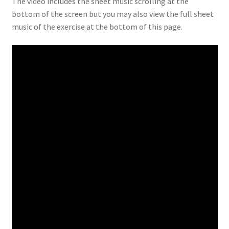
The video includes the sheet music scrolling at the
bottom of the screen but you may also view the full sheet
music of the exercise at the bottom of this page.