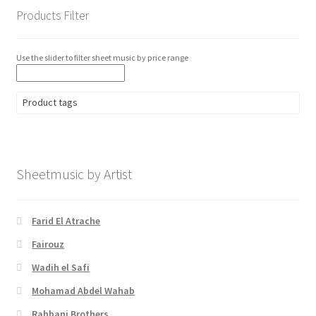
Products Filter
Use the slider to filter sheet music by price range
Product tags
Sheetmusic by Artist
Farid El Atrache
Fairouz
Wadih el Safi
Mohamad Abdel Wahab
Rahbani Brothers