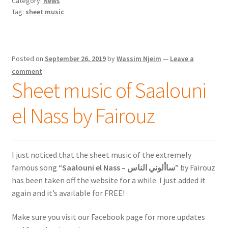
Category:
News
Tag:
sheet music
Posted on
September 26, 2019
by
Wassim Njeim
—
Leave a
comment
Sheet music of Saalouni
el Nass by Fairouz
I just noticed that the sheet music of the extremely
famous song
“Saalouni el Nass – ساألوني الناس”
by Fairouz
has been taken off the website for a while. I just added it
again and it’s available for FREE!
Make sure you visit our Facebook page for more updates