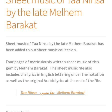
by the late Melhem
Barakat
Sheet music of Taa Ninsa by the late Melhem Barakat has
been added to our sheet music collection.
Four pages of meticulously written sheet music of this
gem by Melhem Barakat. The sheet music file also
includes the lyrics in English lettering under the notation
as well as the original Arabic lyrics at the end of the file.
Taa Ninsa – تعا ننسى – Melhem Barakat