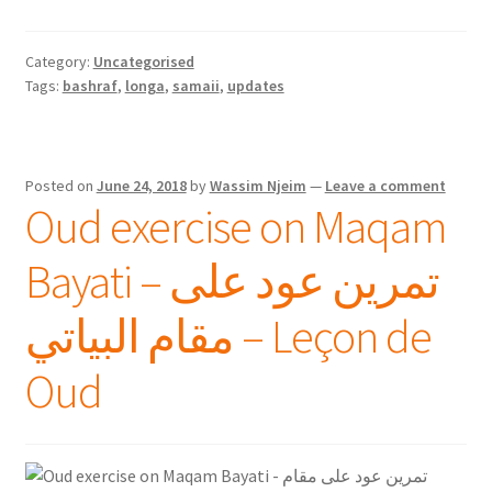
Category:
Uncategorised
Tags:
bashraf
,
longa
,
samaii
,
updates
Posted on
June 24, 2018
by
Wassim Njeim
—
Leave a comment
Oud exercise on Maqam
Bayati – تمرين عود على
مقام البياتي – Leçon de
Oud