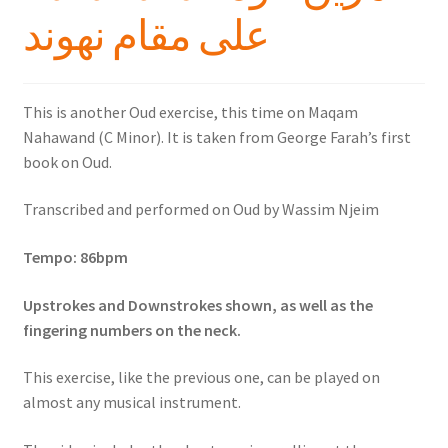
على مقام نهوند
This is another Oud exercise, this time on Maqam
Nahawand (C Minor). It is taken from George Farah’s first
book on Oud.
Transcribed and performed on Oud by Wassim Njeim
Tempo: 86bpm
Upstrokes and Downstrokes shown, as well as the
fingering numbers on the neck.
This exercise, like the previous one, can be played on
almost any musical instrument.