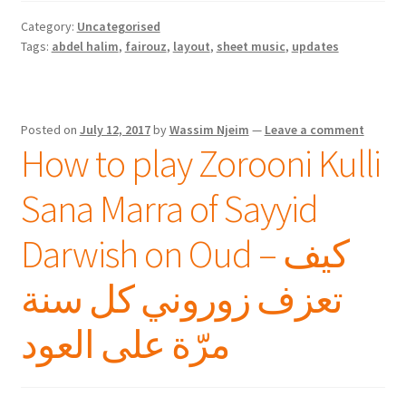
Category:
Uncategorised
Tags:
abdel halim
,
fairouz
,
layout
,
sheet music
,
updates
Posted on
July 12, 2017
by
Wassim Njeim
—
Leave a comment
How to play Zorooni Kulli
Sana Marra of Sayyid
Darwish on Oud – كيف
تعزف زوروني كل سنة
مرّة على العود