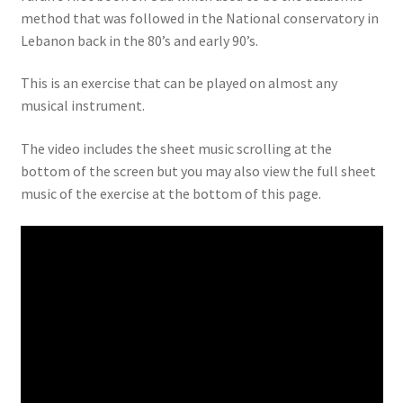
method that was followed in the National conservatory in
Lebanon back in the 80’s and early 90’s.
This is an exercise that can be played on almost any
musical instrument.
The video includes the sheet music scrolling at the
bottom of the screen but you may also view the full sheet
music of the exercise at the bottom of this page.