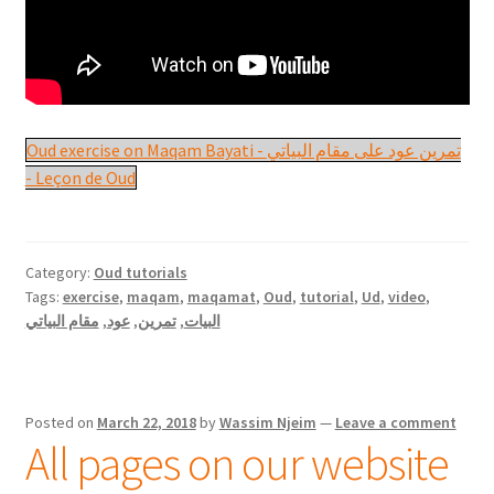
Oud exercise on Maqam Bayati - تمرين عود على مقام البياتي
- Leçon de Oud
Category:
Oud tutorials
Tags:
exercise
,
maqam
,
maqamat
,
Oud
,
tutorial
,
Ud
,
video
,
مقام البياتي
,
عود
,
تمرين
,
البيات
Posted on
March 22, 2018
by
Wassim Njeim
—
Leave a comment
All pages on our website