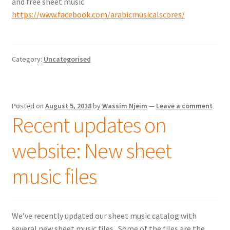
and free sheet music
https://www.facebook.com/arabicmusicalscores/
Category:
Uncategorised
Posted on
August 5, 2018
by
Wassim Njeim
—
Leave a comment
Recent updates on
website: New sheet
music files
We’ve recently updated our sheet music catalog with
several new sheet music files. Some of the files are the