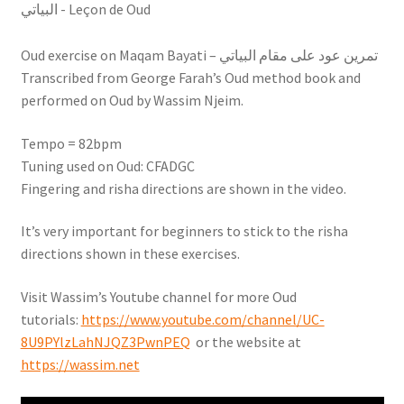
Oud exercise on Maqam Bayati – تمرين عود على مقام البياتي
Transcribed from George Farah’s Oud method book and
performed on Oud by Wassim Njeim.
Tempo = 82bpm
Tuning used on Oud: CFADGC
Fingering and risha directions are shown in the video.
It’s very important for beginners to stick to the risha
directions shown in these exercises.
Visit Wassim’s Youtube channel for more Oud
tutorials:
https://www.youtube.com/channel/UC-
8U9PYlzLahNJQZ3PwnPEQ
or the website at
https://wassim.net