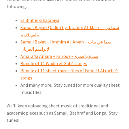
following:
El Bint el-Shalabiya
Samaii Bayati Qadim by Ibrahim Al-Masri – سماعي
بياتي قديم
Samaii Bayat – Ibrahim Al-Aryan – سماعي بيات
لإبراهيم العريان
Amara Ya Amara – Fairouz – قمرة يا قمرة
Bundle of 11 Wadih el-Safi’s songs
Bundle of 11 sheet music files of Farid El Atrache’s
songs
And many more. Stay tuned for more quality sheet
music files.
We’ll keep uploading sheet music of traditional and
academic pieces such as Samaii, Bashraf and Longa. Stay
tuned!