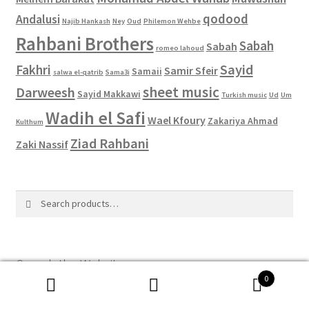
qodood
Andalusi
Najib Hankash
Ney
Oud
Philemon Wehbe
Rahbani Brothers
Sabah
Sabah
romeo lahoud
Sayid
Fakhri
Samir Sfeir
Samaii
salwa el-qatrib
Sama3i
sheet music
Darweesh
Sayid Makkawi
Turkish music
Ud
Um
Wadih el Safi
Wael Kfoury
Zakariya Ahmad
Kulthum
Ziad Rahbani
Zaki Nassif
Search
Search
for:
Search the Website
0
Search
Search