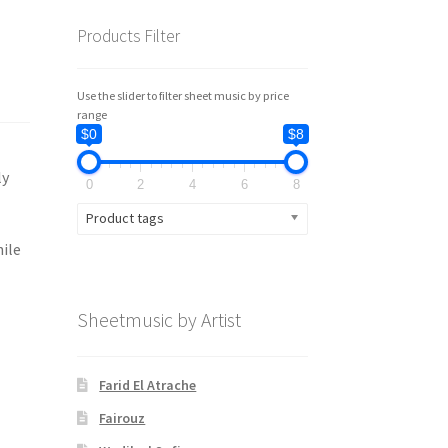
Products Filter
Use the slider to filter sheet music by price
range
$0
$8
ly
0
2
4
6
8
Product tags
hile
Sheetmusic by Artist
Farid El Atrache
Fairouz