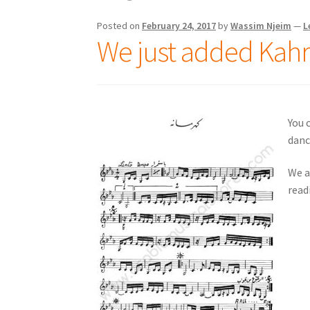
Posted on
February 24, 2017
by
Wassim Njeim
—
L
We just added Kahr
You 
danc
We a
read