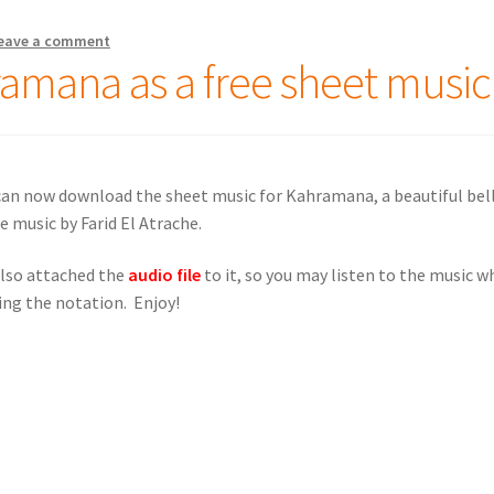
eave a comment
amana as a free sheet music
can no
w download the sheet music for Kahramana, a beautiful bel
e music by Farid El Atrache.
lso attached the
audio file
to it, so you may listen to the music w
ing the notation. Enjoy!