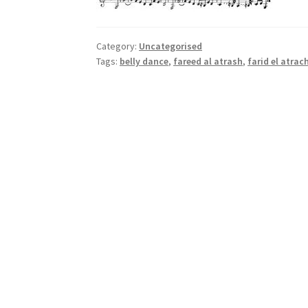
Category:
Uncategorised
Tags:
belly dance
,
fareed al atrash
,
farid el atrac