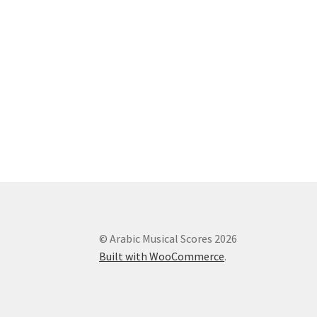
© Arabic Musical Scores 2026
Built with WooCommerce
.