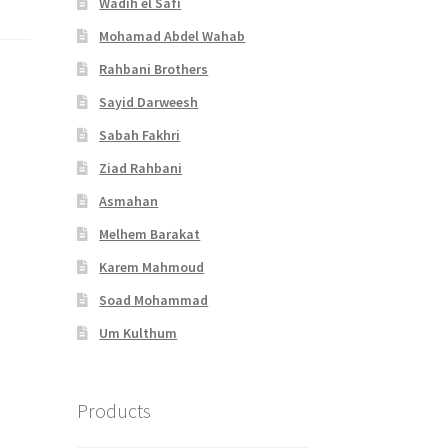
Wadih el Safi
Mohamad Abdel Wahab
Rahbani Brothers
Sayid Darweesh
Sabah Fakhri
Ziad Rahbani
Asmahan
Melhem Barakat
Karem Mahmoud
Soad Mohammad
Um Kulthum
Products