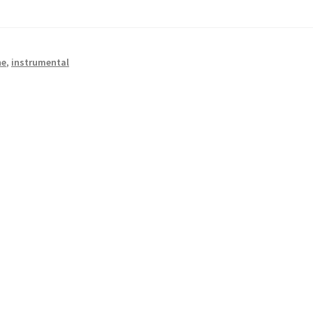
he
,
instrumental