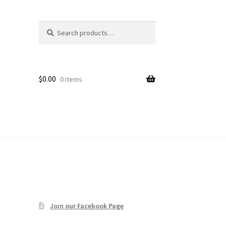
Search
Search
age
for:
$
0.00
0 items
Join our Facebook Page