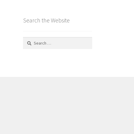
Search the Website
Search
for: