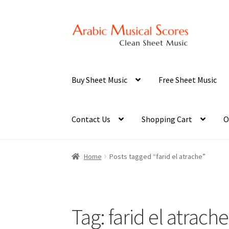
Skip
Skip
to
to
navigation
content
Buy Sheet Music
Free Sheet Music
Contact Us
Shopping Cart
O
Home
Posts tagged “farid el atrache”
Tag:
farid el atrache