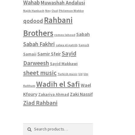
Wahab
Muwashah Andalusi
Najib Hankash
Ney
Oud
Philemon Wehbe
Rahbani
qodood
Brothers
Sabah
romeo lahoud
Sabah Fakhri
salwa el-qatrib
Sama3i
Sayid
Samir Sfeir
Samaii
Darweesh
Sayid Makkawi
sheet music
Turkish music
Ud
Um
Wadih el Safi
Wael
Kulthum
Kfoury
Zaki Nassif
Zakariya Ahmad
Ziad Rahbani
Search
Search
for: