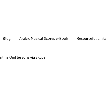
Join our Facebook P
Blog
Arabic Musical Scores e-Book
Resourceful Links
nline Oud lessons via Skype