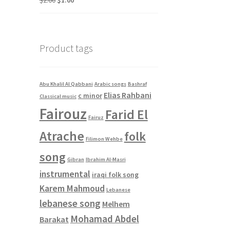
$
2.00
$
1.00
price
price
was:
is:
$2.00.
$1.00.
Product tags
Abu Khalil Al Qabbani
Arabic songs
Bashraf
Elias Rahbani
c minor
Classical music
Fairouz
Farid El
Fairuz
Atrache
folk
Filimon Wehbe
song
Gibran
Ibrahim Al-Masri
instrumental
iraqi folk song
Karem Mahmoud
Lebanese
lebanese song
Melhem
Mohamad Abdel
Barakat