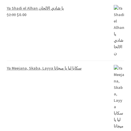
Ya Shadi el Alhan يا شادي الالحان
Original
Current
$
2.00
$
0.00
price
price
was:
is:
$2.00.
$0.00.
Ya Meejana, Skaba, Layya سكابا ليا يا ميجانا