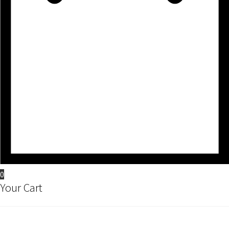
0
Your Cart