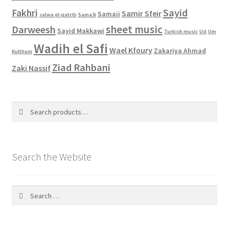
Sayid
Fakhri
Samir Sfeir
Samaii
salwa el-qatrib
Sama3i
sheet music
Darweesh
Sayid Makkawi
Turkish music
Ud
Um
Wadih el Safi
Wael Kfoury
Zakariya Ahmad
Kulthum
Ziad Rahbani
Zaki Nassif
Search
Search
for:
Search the Website
Search
for: