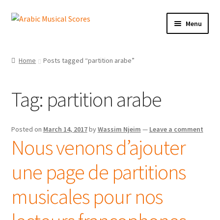
Skip
Skip
Menu
to
to
navigation
content
Buy Sheet Music
Home
Posts tagged “partition arabe”
Free Sheet Music
Tag:
partition arabe
Blog
Arabic Musical Scores e-Book
Posted on
March 14, 2017
by
Wassim Njeim
—
Leave a comment
Nous venons d’ajouter
Resourceful Links
une page de partitions
Contact Us
musicales pour nos
Shopping Cart