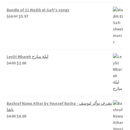
Bundle of 11 Wadih el-Safi's songs
Original
Current
$
10.97
$
5.97
price
price
was:
is:
$10.97.
$5.97.
Leylit Mbareh ليلة مبارح
Original
Current
$
4.00
$
2.00
price
price
was:
is:
$4.00.
$2.00.
Bashraf Nawa Athar by Youssef Basha - بشرف نوأثر ليوسف
باشا
Original
Current
$
4.00
$
0.00
price
price
was:
is: