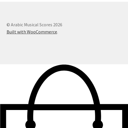
© Arabic Musical Scores 2026
Built with WooCommerce
.