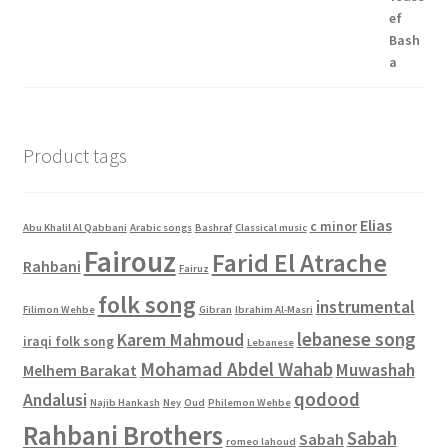
$4.00.
$0.00.
Product tags
Elias
c minor
Abu Khalil Al Qabbani
Arabic songs
Bashraf
Classical music
Fairouz
Farid El Atrache
Rahbani
Fairuz
folk song
instrumental
Filimon Wehbe
Gibran
Ibrahim Al-Masri
lebanese song
Karem Mahmoud
iraqi folk song
Lebanese
Mohamad Abdel Wahab
Muwashah
Melhem Barakat
qodood
Andalusi
Najib Hankash
Ney
Oud
Philemon Wehbe
Rahbani Brothers
Sabah
Sabah
romeo lahoud