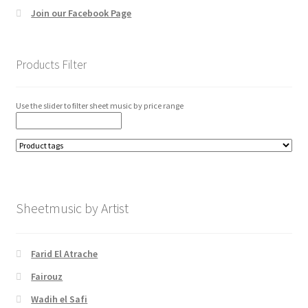
Join our Facebook Page
Products Filter
Use the slider to filter sheet music by price range
Sheetmusic by Artist
Farid El Atrache
Fairouz
Wadih el Safi