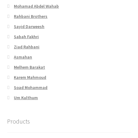
Mohamad Abdel Wahab
Rahbani Brothers
Sayid Darweesh
Sabah Fakhri
Ziad Rahbani
Asmahan
Melhem Barakat
Karem Mahmoud
Soad Mohammad
Um Kulthum
Products