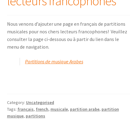
lecteurs francophones
Online Oud lessons via Skype
Nous venons d’ajouter une page en français de partitions
musicales pour nos chers lecteurs francophones! Veuillez
consulter la page ci-dessous ou à partir du lien dans le
menu de navigation.
Partitions de musique Arabes
Category:
Uncategorised
Tags:
français
,
french
,
musicale
,
partition arabe
,
partition
musique
,
partitions