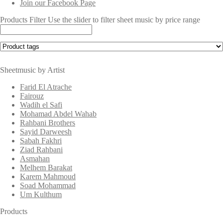
Join our Facebook Page
Products Filter
Use the slider to filter sheet music by price range
Sheetmusic by Artist
Farid El Atrache
Fairouz
Wadih el Safi
Mohamad Abdel Wahab
Rahbani Brothers
Sayid Darweesh
Sabah Fakhri
Ziad Rahbani
Asmahan
Melhem Barakat
Karem Mahmoud
Soad Mohammad
Um Kulthum
Products