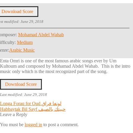
Download Score
st modified: June 29, 2018
omposer:
Mohamad Abdel Wahab
ifficulty:
Medium
enre:
Arabic Music
Enta Omri is one of the most famous arabic songs ever by Um
Kultoum and composed by Mohamad Abdel Wahab. This is the intro
music only which is the most recognized part of the song.
Download Score
Last modified: June 29, 2018
Post
Previous
Longa Foraq for Oud لونغا فراق
post:
Next
Habbaytak Bil Sayf حبيتك بالصيف
navigation
post:
Leave a Reply
You must be
logged in
to post a comment.