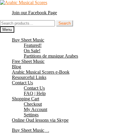
Skip
Skip
to
to
Join our Facebook Page
navigation
content
Search
Search
for:
Menu
Buy Sheet Music
Featured!
On Sale!
Partitions de musique Arabes
Free Sheet Music
Blog
Arabic Musical Scores e-Book
Resourceful Links
Contact Us
Contact Us
FAQ | Help
Shopping Cart
Checkout
My Account
Settings
Online Oud lessons via Skype
Buy Sheet Music