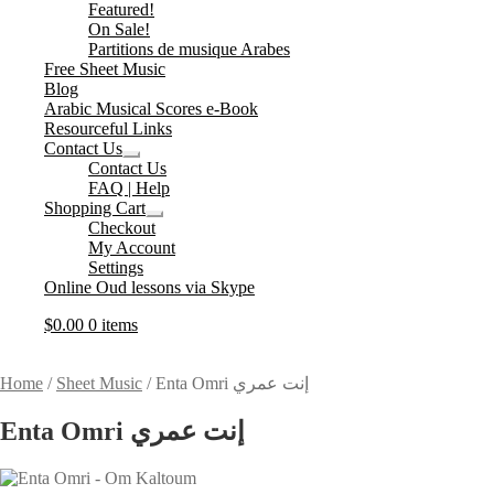
Expand
Featured!
child
On Sale!
menu
Partitions de musique Arabes
Free Sheet Music
Blog
Arabic Musical Scores e-Book
Resourceful Links
Contact Us
Expand
Contact Us
child
FAQ | Help
menu
Shopping Cart
Expand
Checkout
child
My Account
menu
Settings
Online Oud lessons via Skype
$
0.00
0 items
Home
/
Sheet Music
/
Enta Omri إنت عمري
Enta Omri إنت عمري