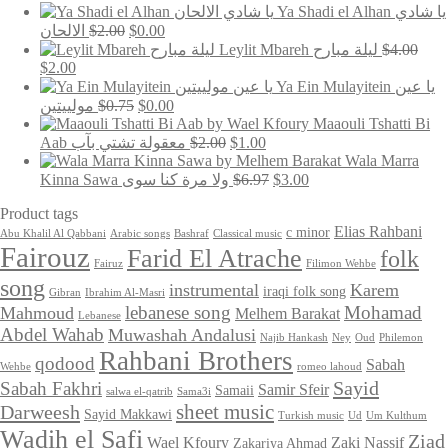
Ya Shadi el Alhan يا شادي
Original
Current
الالحان
$
2.00
$
0.00
price
price
Leylit Mbareh ليلة مبارح
$
4.00
was:
is:
Original
Current
$
2.00
$2.00.
$0.00.
price
price
Ya Ein Mulayitein يا عين
was:
is:
Original
Current
مولييتين
$
0.75
$
0.00
$4.00.
$2.00.
price
price
Maaouli Tshatti Bi
was:
is:
Original
Current
Aab معقولة تشتي بآب
$
2.00
$
1.00
$0.75.
$0.00.
price
price
Wala Marra
was:
is:
Original
Current
Kinna Sawa ولا مرة كنا سوى
$
6.97
$
3.00
$2.00.
$1.00.
price
price
Product tags
was:
is:
$6.97.
$3.00.
Elias Rahbani
c minor
Abu Khalil Al Qabbani
Arabic songs
Bashraf
Classical music
Fairouz
Farid El Atrache
folk
Fairuz
Filimon Wehbe
song
instrumental
Karem
iraqi folk song
Gibran
Ibrahim Al-Masri
lebanese song
Mohamad
Mahmoud
Melhem Barakat
Lebanese
Abdel Wahab
Muwashah Andalusi
Najib Hankash
Ney
Oud
Philemon
Rahbani Brothers
qodood
Sabah
Wehbe
romeo lahoud
Sayid
Sabah Fakhri
Samir Sfeir
Samaii
salwa el-qatrib
Sama3i
sheet music
Darweesh
Sayid Makkawi
Turkish music
Ud
Um Kulthum
Wadih el Safi
Ziad
Wael Kfoury
Zaki Nassif
Zakariya Ahmad