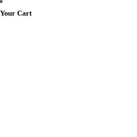
0
Your Cart