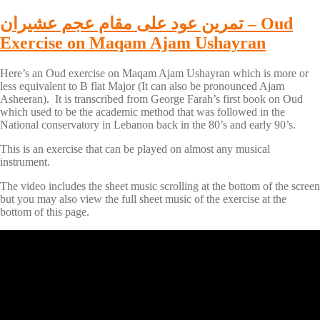
تمرين عود على مقام عجم عشيران – Oud
Exercise on Maqam Ajam Ushayran
Here’s an Oud exercise on Maqam Ajam Ushayran which is more or
less equivalent to B flat Major (It can also be pronounced Ajam
Asheeran). It is transcribed from George Farah’s first book on Oud
which used to be the academic method that was followed in the
National conservatory in Lebanon back in the 80’s and early 90’s.
This is an exercise that can be played on almost any musical
instrument.
The video includes the sheet music scrolling at the bottom of the screen
but you may also view the full sheet music of the exercise at the
bottom of this page.