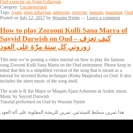
Oud exercise on Ajam Ushayran
Category:
Uncategorised
Tags:
Ajam
,
ajam ushayran
,
asheeran
,
exercise
,
maqam
,
maqamat
,
Oud
Posted on
July 12, 2017
by
Wassim Njeim
—
Leave a comment
How to play Zorooni Kulli Sana Marra of
Sayyid Darwish on Oud – كيف تعزف
زوروني كل سنة مرّة على العود
This time we’re posting a video tutorial on how to play the famous
song Zorooni Kulli Sana Marra on the Oud instrument. Please keep in
mind that this is a simplified version of the song that is meant as a
tutorial for inverted Risha technique (Risha Maqlouba) on Oud. It also
includes the sheet music of the song itself.
The scale is B flat Major or Maqam Ajam Asheeran in Arabic music.
Music by Sayyid Darwish
Tutorial performed on Oud by Wassim Njeim
.هذا تمرين مبسّط للمبتدئين. تمرين للريشة المقلوبة على آلة العود