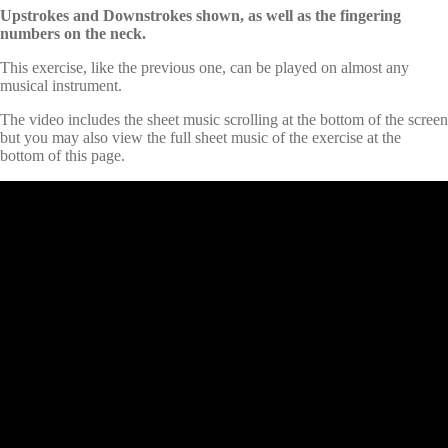
Upstrokes and Downstrokes shown, as well as the fingering
numbers on the neck.
This exercise, like the previous one, can be played on almost any
musical instrument.
The video includes the sheet music scrolling at the bottom of the screen
but you may also view the full sheet music of the exercise at the
bottom of this page.