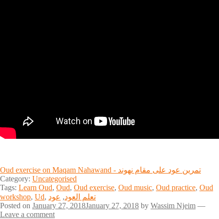
Oud exercise on Maqam Nahawand - تمرين عود على مقام نهوند
Category:
Uncategorised
Tags:
Learn Oud
,
Oud
,
Oud exercise
,
Oud music
,
Oud practice
,
Oud
workshop
,
Ud
,
عود
,
تعلم العود
Posted on
January 27, 2018
January 27, 2018
by
Wassim Njeim
—
Leave a comment