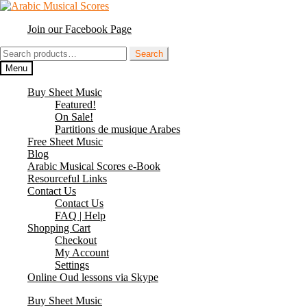
Skip
Skip
to
to
Join our Facebook Page
navigation
content
Search
Search
for:
Menu
Buy Sheet Music
Featured!
On Sale!
Partitions de musique Arabes
Free Sheet Music
Blog
Arabic Musical Scores e-Book
Resourceful Links
Contact Us
Contact Us
FAQ | Help
Shopping Cart
Checkout
My Account
Settings
Online Oud lessons via Skype
Buy Sheet Music