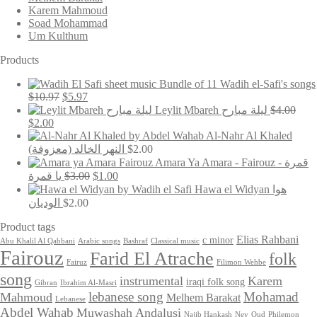
Karem Mahmoud
Soad Mohammad
Um Kulthum
Products
Bundle of 11 Wadih el-Safi's songs
Original
Current
$
10.97
$
5.97
price
price
Leylit Mbareh ليلة مبارح
$
4.00
was:
is:
Original
Current
$
2.00
$10.97.
$5.97.
price
price
Al-Nahr Al Khaled
was:
is:
(النهر الخالد (معزوفة
$
2.00
$4.00.
$2.00.
Amara Ya Amara - Fairouz - قمرة
Original
Current
يا قمرة
$
3.00
$
1.00
price
price
Hawa el Widyan هوا
was:
is:
الوديان
$
2.00
$3.00.
$1.00.
Product tags
Elias Rahbani
c minor
Abu Khalil Al Qabbani
Arabic songs
Bashraf
Classical music
Fairouz
Farid El Atrache
folk
Fairuz
Filimon Wehbe
song
instrumental
Karem
iraqi folk song
Gibran
Ibrahim Al-Masri
lebanese song
Mohamad
Mahmoud
Melhem Barakat
Lebanese
Abdel Wahab
Muwashah Andalusi
Najib Hankash
Ney
Oud
Philemon