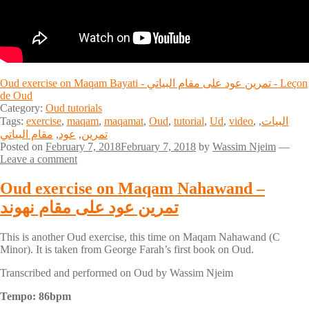
Oud exercise on Maqam Bayati - تمرين عود على مقام البياتي - Leçon
de Oud
Category:
Oud tutorials
Tags:
exercise
,
maqam
,
maqamat
,
Oud
,
tutorial
,
Ud
,
video
,
,
البيات
مقام البياتي
,
عود
,
تمرين
Posted on
February 7, 2018
February 7, 2018
by
Wassim Njeim
—
Leave a comment
Oud exercise on Maqam Nahawand –
تمرين عود على مقام نهوند
This is another Oud exercise, this time on Maqam Nahawand (C
Minor). It is taken from George Farah’s first book on Oud.
Transcribed and performed on Oud by Wassim Njeim
Tempo: 86bpm