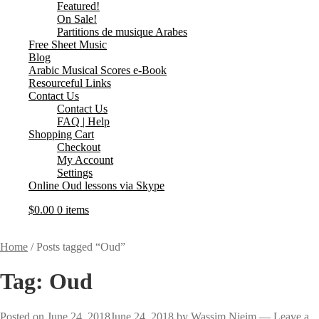
Featured!
On Sale!
Partitions de musique Arabes
Free Sheet Music
Blog
Arabic Musical Scores e-Book
Resourceful Links
Contact Us
Contact Us
FAQ | Help
Shopping Cart
Checkout
My Account
Settings
Online Oud lessons via Skype
$
0.00
0 items
Home
/
Posts tagged “Oud”
Tag:
Oud
Posted on
June 24, 2018
June 24, 2018
by
Wassim Njeim
—
Leave a