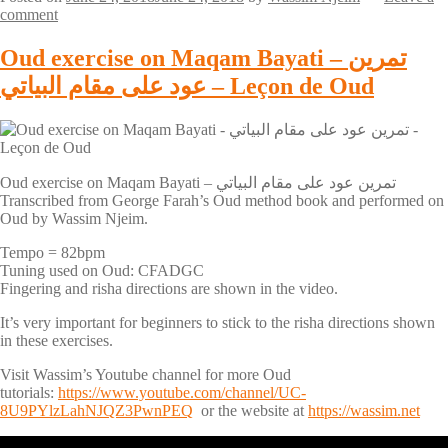
comment
Oud exercise on Maqam Bayati – تمرين
عود على مقام البياتي – Leçon de Oud
Oud exercise on Maqam Bayati – تمرين عود على مقام البياتي
Transcribed from George Farah’s Oud method book and performed on
Oud by Wassim Njeim.
Tempo = 82bpm
Tuning used on Oud: CFADGC
Fingering and risha directions are shown in the video.
It’s very important for beginners to stick to the risha directions shown
in these exercises.
Visit Wassim’s Youtube channel for more Oud
tutorials:
https://www.youtube.com/channel/UC-
8U9PYlzLahNJQZ3PwnPEQ
or the website at
https://wassim.net