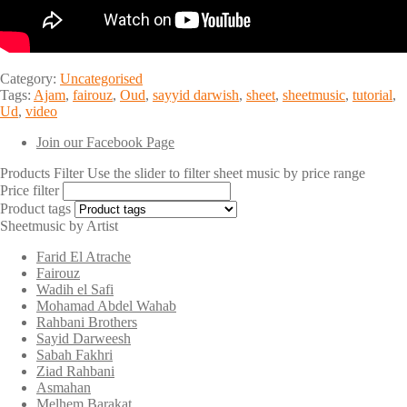
Category:
Uncategorised
Tags:
Ajam
,
fairouz
,
Oud
,
sayyid darwish
,
sheet
,
sheetmusic
,
tutorial
,
Ud
,
video
Join our Facebook Page
Products Filter
Use the slider to filter sheet music by price range
Price filter
Product tags
Sheetmusic by Artist
Farid El Atrache
Fairouz
Wadih el Safi
Mohamad Abdel Wahab
Rahbani Brothers
Sayid Darweesh
Sabah Fakhri
Ziad Rahbani
Asmahan
Melhem Barakat