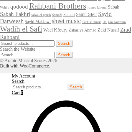
Rahbani Brothers
qodood
Sabah
Wehbe
romeo lahoud
Sayid
Sabah Fakhri
Samir Sfeir
Samaii
salwa el-qatrib
Sama3i
sheet music
Darweesh
Sayid Makkawi
Turkish music
Ud
Um Kulthum
Wadih el Safi
Ziad
Wael Kfoury
Zaki Nassif
Zakariya Ahmad
Rahbani
Search
Search
for:
Search the Website
Search
for:
© Arabic Musical Scores 2026
Built with WooCommerce
.
My Account
Search
Search
Search
for:
Cart
0