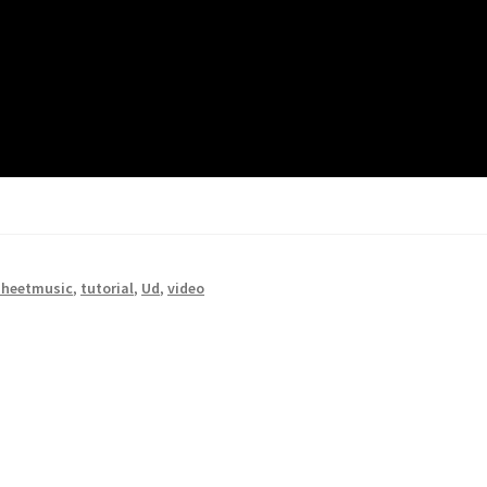
sheetmusic
,
tutorial
,
Ud
,
video