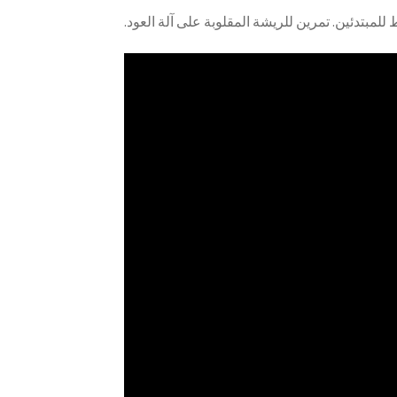
.هذا تمرين مبسّط للمبتدئين. تمرين للريشة المقلو