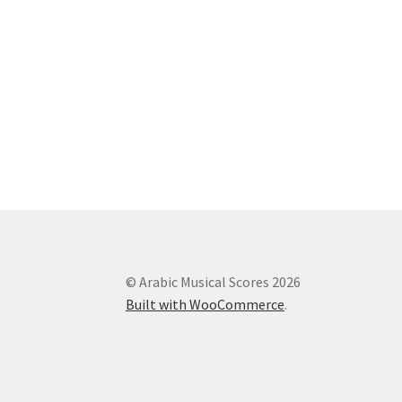
© Arabic Musical Scores 2026
Built with WooCommerce
.