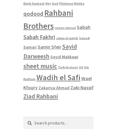
Najib Hankash
Ney
Oud
Philemon Wehbe
Rahbani
qodood
Brothers
Sabah
romeo lahoud
Sabah Fakhri
salwa el-qatrib
Sama3i
Sayid
Samir Sfeir
Samaii
Darweesh
Sayid Makkawi
sheet music
Turkish music
Ud
Um
Wadih el Safi
Wael
Kulthum
Kfoury
Zaki Nassif
Zakariya Ahmad
Ziad Rahbani
Search
Search
for: