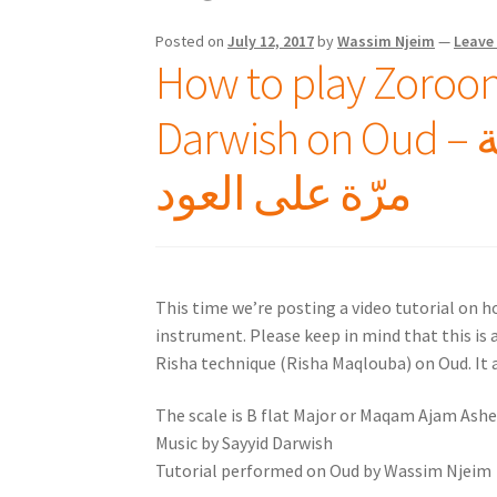
Posted on
July 12, 2017
by
Wassim Njeim
—
Leave
How to play Zorooni
Darwish on Oud – كيف تعزف زوروني كل سنة
مرّة على العود
This time we’re posting a video tutorial on 
instrument. Please keep in mind that this is a
Risha technique (Risha Maqlouba) on Oud. It a
The scale is B flat Major or Maqam Ajam Ashe
Music by Sayyid Darwish
Tutorial performed on Oud by Wassim Njeim