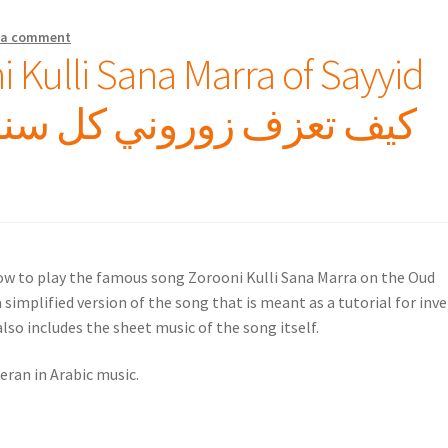
 a comment
 Kulli Sana Marra of Sayyid
how to play the famous song Zorooni Kulli Sana Marra on the Oud
 simplified version of the song that is meant as a tutorial for inv
lso includes the sheet music of the song itself.
eran in Arabic music.