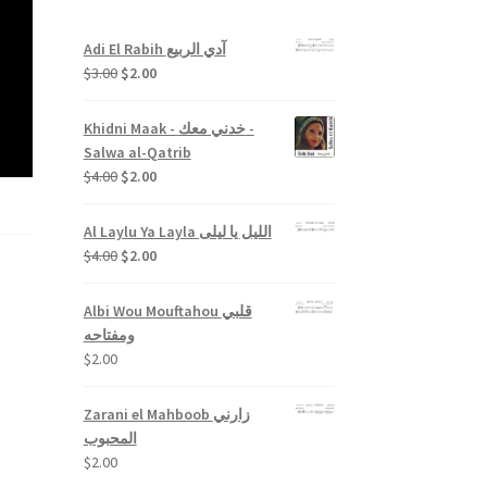
Adi El Rabih آدي الربيع
Original
Current
$
3.00
$
2.00
price
price
was:
is:
Khidni Maak - خدني معك -
$3.00.
$2.00.
Salwa al-Qatrib
Original
Current
$
4.00
$
2.00
price
price
was:
is:
Al Laylu Ya Layla الليل يا ليلى
$4.00.
$2.00.
Original
Current
$
4.00
$
2.00
price
price
was:
is:
Albi Wou Mouftahou قلبي
$4.00.
$2.00.
ومفتاحه
$
2.00
Zarani el Mahboob زارني
المحبوب
$
2.00