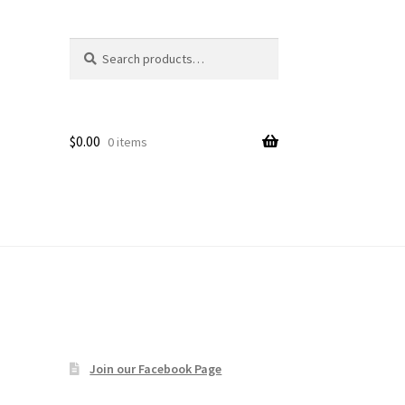
Search
Search
age
for:
$
0.00
0 items
Join our Facebook Page