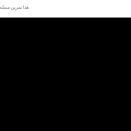
بة على آلة العود