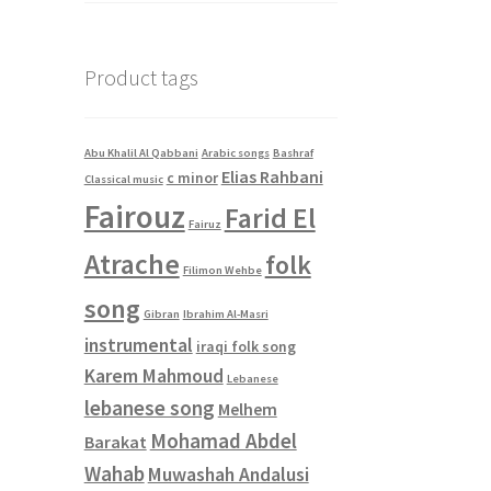
Product tags
Abu Khalil Al Qabbani
Arabic songs
Bashraf
Elias Rahbani
c minor
Classical music
Fairouz
Farid El
Fairuz
Atrache
folk
Filimon Wehbe
song
Gibran
Ibrahim Al-Masri
instrumental
iraqi folk song
Karem Mahmoud
Lebanese
lebanese song
Melhem
Mohamad Abdel
Barakat
Wahab
Muwashah Andalusi