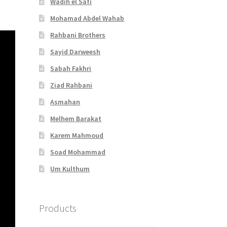
Wadih el Safi
Mohamad Abdel Wahab
Rahbani Brothers
Sayid Darweesh
Sabah Fakhri
Ziad Rahbani
Asmahan
Melhem Barakat
Karem Mahmoud
Soad Mohammad
Um Kulthum
Products