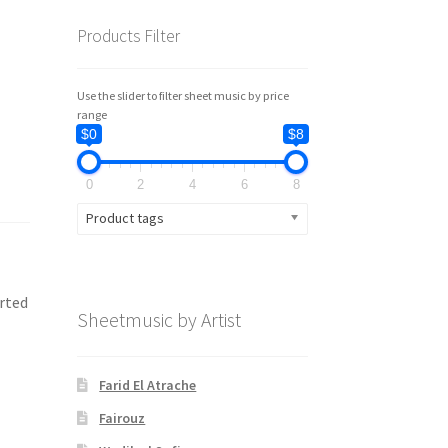
Products Filter
Use the slider to filter sheet music by price
range
$0
$8
0
2
4
6
8
Product tags
erted
Sheetmusic by Artist
Farid El Atrache
Fairouz