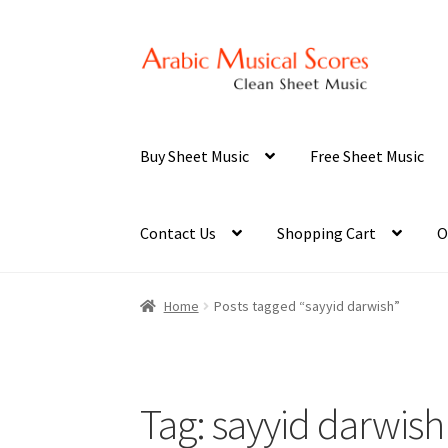
Skip
Skip
to
to
navigation
content
Buy Sheet Music
Free Sheet Music
Contact Us
Shopping Cart
O
Home
Posts tagged “sayyid darwish”
Tag:
sayyid darwish