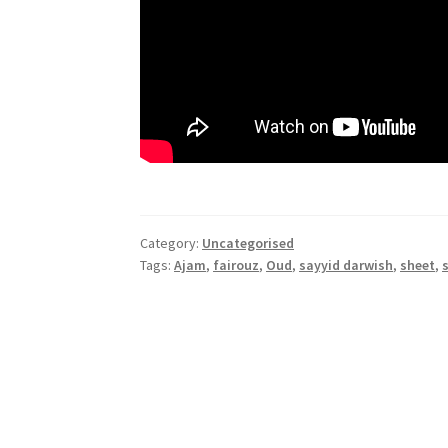
Category:
Uncategorised
Tags:
Ajam
,
fairouz
,
Oud
,
sayyid darwish
,
sheet
,