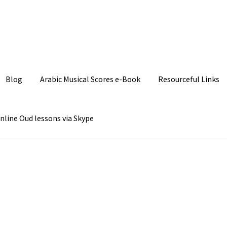
Join our Facebook P
Blog
Arabic Musical Scores e-Book
Resourceful Links
nline Oud lessons via Skype