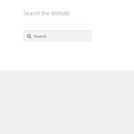
Search the Website
Search
for: