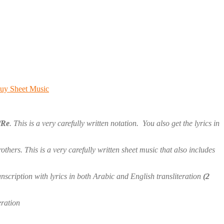
uy Sheet Music
/Re
. This is a very carefully written notation. You also get the lyrics in
ers. This is a very carefully written sheet music that also includes
anscription with lyrics in both Arabic and English transliteration
(2
eration