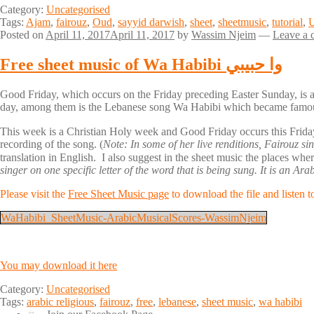
Category:
Uncategorised
Tags:
Ajam
,
fairouz
,
Oud
,
sayyid darwish
,
sheet
,
sheetmusic
,
tutorial
,
Posted on
April 11, 2017
April 11, 2017
by
Wassim Njeim
—
Leave a
Free sheet music of Wa Habibi وا حبيبي
Good Friday, which occurs on the Friday preceding Easter Sunday, is 
day, among them is the Lebanese song Wa Habibi which became famo
This week is a Christian Holy week and Good Friday occurs this Friday. On this occasion, I offer 
recording of the song. (
Note: In some of her live renditions, Fairouz 
translation in English. I also suggest in the sheet music the places wh
singer on one specific letter of the word that is being sung. It is an A
Please visit the
Free Sheet Music page
to download the file and listen t
WaHabibi_SheetMusic-ArabicMusicalScores-WassimNjeim
You may download it here
Category:
Uncategorised
Tags:
arabic religious
,
fairouz
,
free
,
lebanese
,
sheet music
,
wa habibi