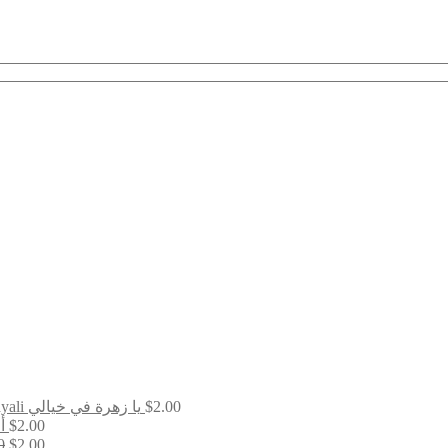
Ya Zahratan Fi Khayali يا زهرة في خيالي
$
2.00
ين
$
2.00
Original
Current
0
$
2.00