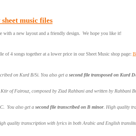
sheet music files
 with a new layout and a friendly design. We hope you like it!
le of 4 songs together at a lower price in our Sheet Music shop page:
B
scribed on Kurd B/Si. You also get a
second file transposed on Kurd D
Ktir of Fairouz, composed by Ziad Rahbani and written by Rahbani Broth
C. You also get a
second file transcribed on B minor
. High quality tr
h quality transcription with lyrics in both Arabic and English translit