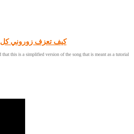
Darwish on Oud – كيف تعزف زوروني كل سنة مرّة على العود
t this is a simplified version of the song that is meant as a tutorial