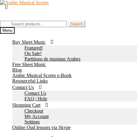
Skip
Skip
to
to
Join our Facebook Page
navigation
content
Search
Search
for:
Menu
Buy Sheet Music
Featured!
On Sale!
Partitions de musique Arabes
Free Sheet Music
Blog
Arabic Musical Scores e-Book
Resourceful Links
Contact Us
Contact Us
FAQ | Help
Shopping Cart
Checkout
My Account
Settings
Online Oud lessons via Skype