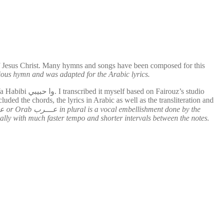
of Jesus Christ. Many hymns and songs have been composed for this
gious hymn and was adapted for the Arabic lyrics.
rouz’s studio
cluded the chords, the lyrics in Arabic as well as the transliteration and
nerally with much faster tempo and shorter intervals between the notes.