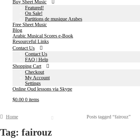
Buy Sheet Music
Featured!
On Sale!
Partitions de musique Arabes
Free Sheet Music
Blog
Arabic Musical Scores e-Book
Resourceful Links
Contact Us
Contact Us
FAQ | Help
Shopping Cart
Checkout
My Account
Settings
Online Oud lessons via Skype
$
0.00
0 items
Home
Posts tagged “fairouz”
Tag:
fairouz