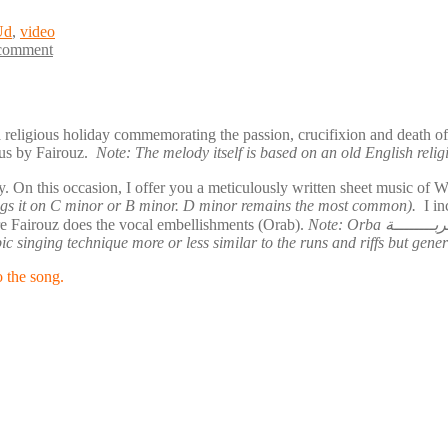
Ud
,
video
 comment
a religious holiday commemorating the passion, crucifixion and death 
us by Fairouz.
Note: The melody itself is based on an old English reli
you a meticulously written sheet music of Wa Habibi وا حبيبي. I transcribed it myself based on Fai
sings it on C minor or B minor. D minor remains the most common).
I in
ere Fairouz does the vocal embellishments (Orab).
Note: Orba عربــــــــة or Orab عـــرب in plural is a vocal embellishment done by the
rabic singing technique more or less similar to the runs and riffs but ge
o the song.