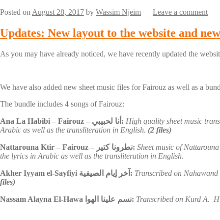
Posted on
August 28, 2017
by
Wassim Njeim
—
Leave a comment
Updates: New layout to the website and new 
As you may have already noticed, we have recently updated the website
We have also added new sheet music files for Fairouz as well as a bund
The bundle includes 4 songs of Fairouz:
Ana La Habibi – Fairouz – أنا لحبيبي:
High quality sheet music tran
Arabic as well as the transliteration in English.
(2 files)
Nattarouna Ktir – Fairouz – نطرونا كتير:
Sheet music of Nattarouna 
the lyrics in Arabic as well as the transliteration in English.
Akher Iyyam el-Sayfiyi آخر إيام الصيفية:
Transcribed on Nahawand 
files)
Nassam Alayna El-Hawa نسم علينا الهوا:
Transcribed on Kurd A. Hig