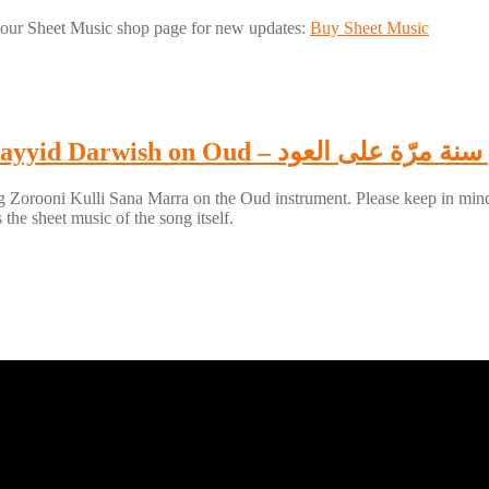
our Sheet Music shop page for new updates:
Buy Sheet Music
How to play Zorooni Kulli Sana Marra of Sayyid 
 Zorooni Kulli Sana Marra on the Oud instrument. Please keep in mind tha
the sheet music of the song itself.