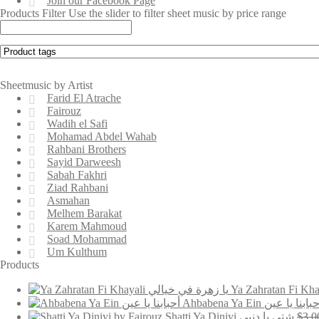
Join our Facebook Page
Products Filter
Use the slider to filter sheet music by price range
Sheetmusic by Artist
Farid El Atrache
Fairouz
Wadih el Safi
Mohamad Abdel Wahab
Rahbani Brothers
Sayid Darweesh
Sabah Fakhri
Ziad Rahbani
Asmahan
Melhem Barakat
Karem Mahmoud
Soad Mohammad
Um Kulthum
Products
Ahbabena Ya Ein أحبابنا يا ع
Shatti Ya Diniyi شتي يا دنيي
$
3.0