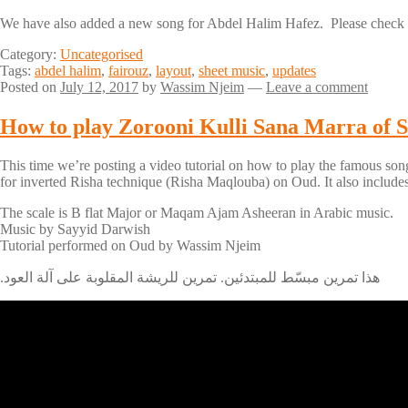
We have also added a new song for Abdel Halim Hafez. Please check 
Category:
Uncategorised
Tags:
abdel halim
,
fairouz
,
layout
,
sheet music
,
updates
Posted on
July 12, 2017
by
Wassim Njeim
—
Leave a comment
This time we’re posting a video tutorial on how to play the famous song
for inverted Risha technique (Risha Maqlouba) on Oud. It also includes 
The scale is B flat Major or Maqam Ajam Asheeran in Arabic music.
Music by Sayyid Darwish
Tutorial performed on Oud by Wassim Njeim
.هذا تمرين مبسّط للمبتدئين. تمرين للريشة المقلوبة على آلة العود